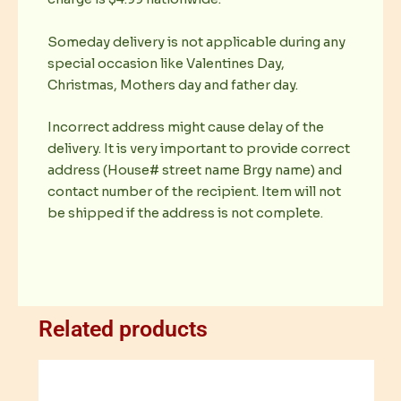
Someday delivery is not applicable during any
special occasion like Valentines Day,
Christmas, Mothers day and father day.
Incorrect address might cause delay of the
delivery. It is very important to provide correct
address (House# street name Brgy name) and
contact number of the recipient. Item will not
be shipped if the address is not complete.
Related products