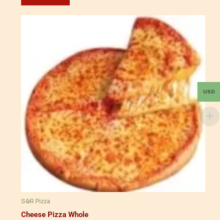
USD
S&R Pizza
Cheese Pizza Whole