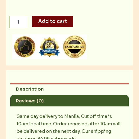
All
Add to cart
Beef
Hotdog
quantity
Description
Reviews (0)
Same day delivery to Manila, Cut off time is
10am local time. Order received after 10am will
be delivered on the next day. Our shipping
charge is $4.99 nationwide.