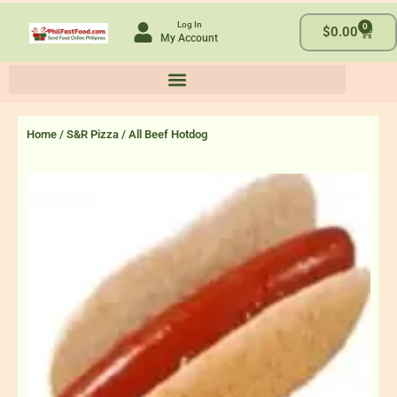
Skip
Log In
0
to
Cart
$
0.00
My Account
content
Home
/
S&R Pizza
/ All Beef Hotdog