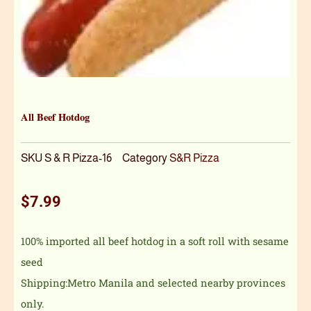
All Beef Hotdog
SKU
S & R Pizza-16
Category
S&R Pizza
$
7.99
100% imported all beef hotdog in a soft roll with sesame
seed
Shipping:Metro Manila and selected nearby provinces
only.