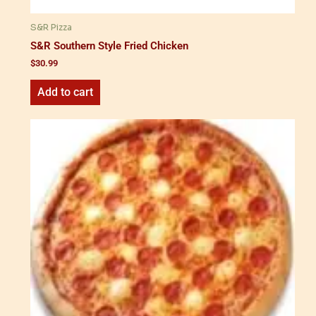
S&R Pizza
S&R Southern Style Fried Chicken
$
30.99
Add to cart