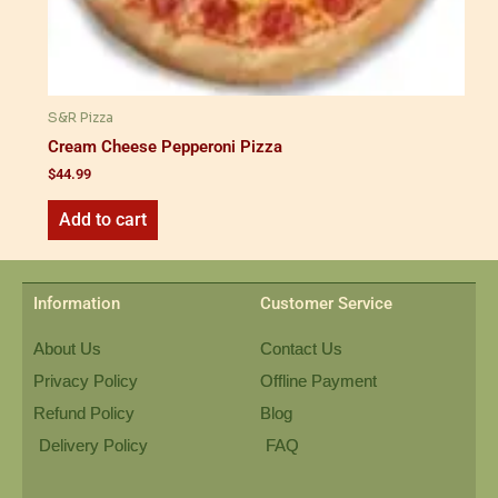
S&R Pizza
Cream Cheese Pepperoni Pizza
$
44.99
Add to cart
Information
Customer Service
About Us
Contact Us
Privacy Policy
Offline Payment
Refund Policy
Blog
Delivery Policy
FAQ