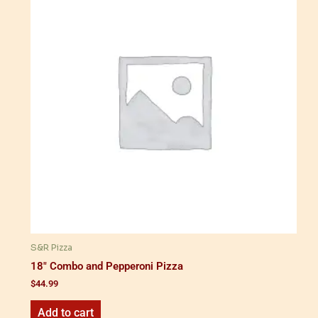
S&R Pizza
18" Combo and Pepperoni Pizza
$
44.99
Add to cart