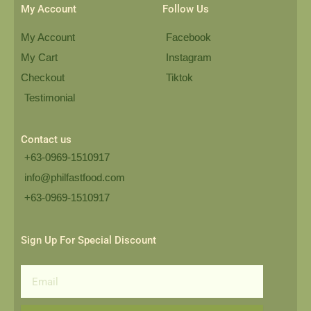
My Account
Follow Us
My Account
Facebook
My Cart
Instagram
Checkout
Tiktok
Testimonial
Contact us
+63-0969-1510917
info@philfastfood.com
+63-0969-1510917​
Sign Up For Special Discount
Email