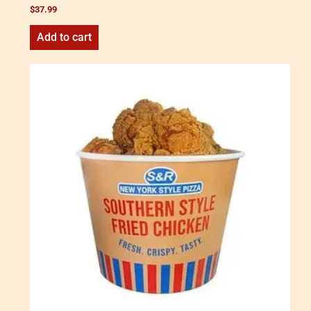
$
37.99
Add to cart