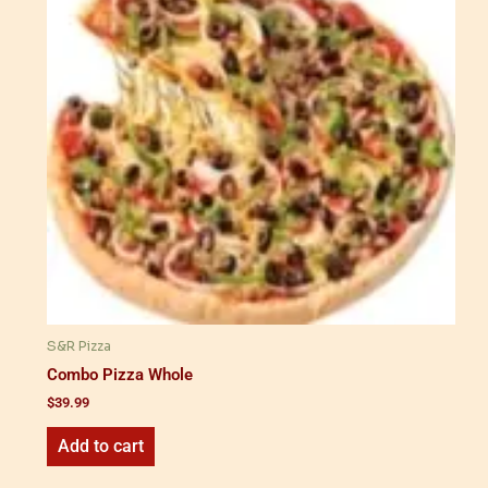
S&R Pizza
Combo Pizza Whole
$
39.99
Add to cart