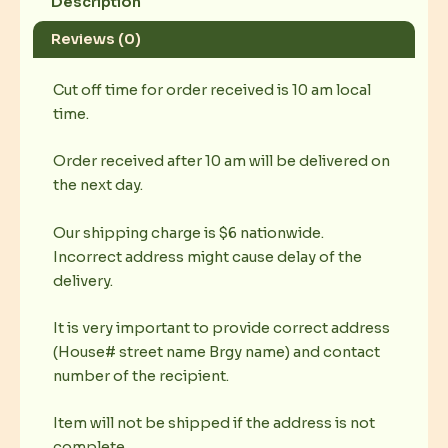
Description
Reviews (0)
Cut off time for order received is 10 am local
time.
Order received after 10 am will be delivered on
the next day.
Our shipping charge is $6 nationwide.
Incorrect address might cause delay of the
delivery.
It is very important to provide correct address
(House# street name Brgy name) and contact
number of the recipient.
Item will not be shipped if the address is not
complete.