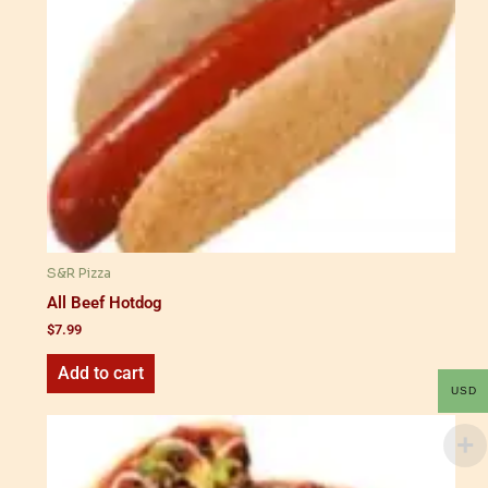
S&R Pizza
All Beef Hotdog
$
7.99
Add to cart
USD