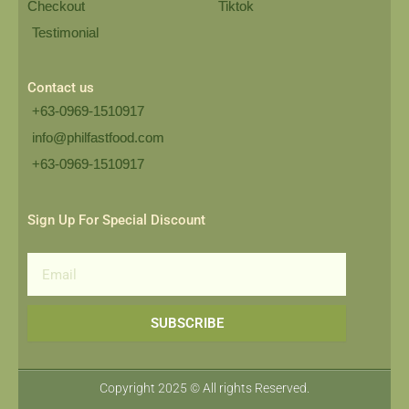
Checkout
Tiktok
Testimonial
Contact us
+63-0969-1510917
info@philfastfood.com
+63-0969-1510917​
Sign Up For Special Discount
Email
SUBSCRIBE
Copyright 2025 © All rights Reserved.