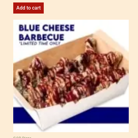
Add to cart