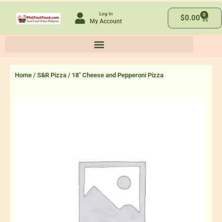
Skip
Log In
0
to
Cart
$
0.00
My Account
content
Home
/
S&R Pizza
/ 18″ Cheese and Pepperoni Pizza