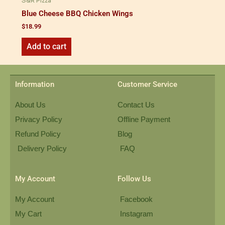
S&R Pizza
Blue Cheese BBQ Chicken Wings
$
18.99
Add to cart
Information
Customer Service
About Us
Contact Us
Privacy Policy
Offline Payment
Refund Policy
Blog
Delivery Policy
FAQ
My Account
Follow Us
My Account
Facebook
My Cart
Instagram