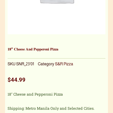
18″ Cheese And Pepperoni Pizza
SKU
SNR_23'01
Category
S&R Pizza
$
44.99
18″ Cheese and Pepperoni Pizza
Shipping: Metro Manila Only and Selected Cities.