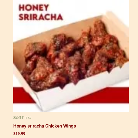
S&R Pizza
Honey sriracha Chicken Wings
$
19.99