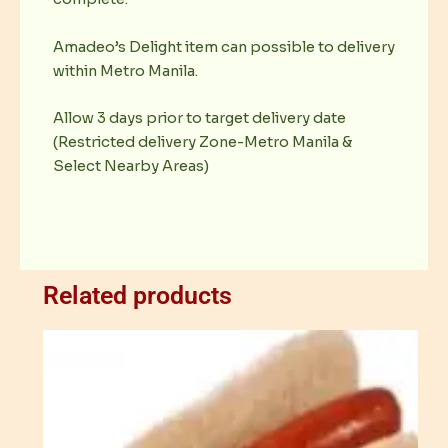
Amadeo’s Delight item can possible to delivery
within Metro Manila.
Allow 3 days prior to target delivery date
(Restricted delivery Zone-Metro Manila &
Select Nearby Areas)
Related products