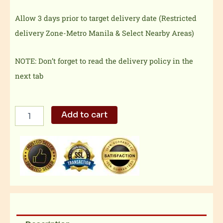
Allow 3 days prior to target delivery date (Restricted
delivery Zone-Metro Manila & Select Nearby Areas)
NOTE: Don’t forget to read the delivery policy in the
next tab
18"
Add to cart
Cheese
and
Pepperoni
Pizza
quantity