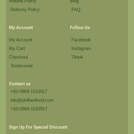
Refund Policy
Blog
Delivery Policy
FAQ
My Account
Follow Us
My Account
Facebook
My Cart
Instagram
Checkout
Tiktok
Testimonial
Contact us
+63-0969-1510917
info@philfastfood.com
+63-0969-1510917​
Sign Up For Special Discount