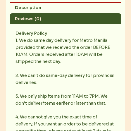
Description
Reviews (0)
Delivery Policy
1. We do same day delivery for Metro Manila
provided that we received the order BEFORE
10AM. Orders received after 10AM will be
shipped the next day.
2. We can’t do same-day delivery for provincial
deliveries.
3. We only ship items from 11AM to 7PM. We
don’t deliver items earlier or later than that.
4. We cannot give you the exact time of
delivery. If you want an order to be delivered at