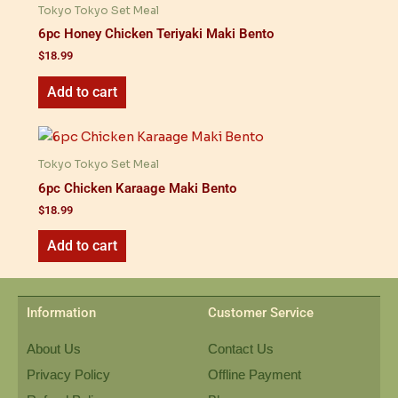
Tokyo Tokyo Set Meal
6pc Honey Chicken Teriyaki Maki Bento
$
18.99
Add to cart
Tokyo Tokyo Set Meal
6pc Chicken Karaage Maki Bento
$
18.99
Add to cart
Information
Customer Service
About Us
Contact Us
Privacy Policy
Offline Payment