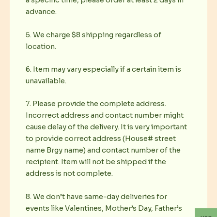
a specific time, please order at least 2 days in
advance.
5. We charge $8 shipping regardless of
location.
6. Item may vary especially if a certain item is
unavailable.
7. Please provide the complete address.
Incorrect address and contact number might
cause delay of the delivery. It is very important
to provide correct address (House# street
name Brgy name) and contact number of the
recipient. Item will not be shipped if the
address is not complete.
8. We don’t have same-day deliveries for
events like Valentines, Mother’s Day, Father’s