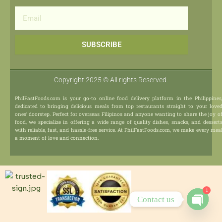
Email
SUBSCRIBE
Copyright 2025 © All rights Reserved.
PhilFastFoods.com is your go-to online food delivery platform in the Philippines
dedicated to bringing delicious meals from top restaurants straight to your love
ones’ doorstep. Perfect for overseas Filipinos and anyone wanting to share the joy o
food, we specialize in offering a wide range of quality dishes, snacks, and dessert
with reliable, fast, and hassle-free service. At PhilFastFoods.com, we make every mea
a moment of love and connection.
1
Contact us
Open
chaty