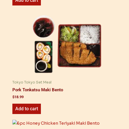
Add to cart
Tokyo Tokyo Set Meal
Pork Tonkatsu Maki Bento
$
18.99
Add to cart