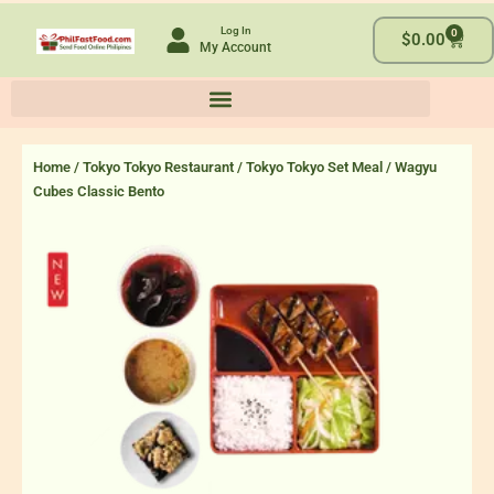
Skip
Log In
0
to
Cart
$
0.00
My Account
content
Home
/
Tokyo Tokyo Restaurant
/
Tokyo Tokyo Set Meal
/ Wagyu
Cubes Classic Bento