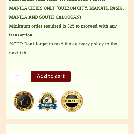
MANILA CITIES ONLY (QUEZON CITY, MAKATI, PASIG,
MANILA AND SOUTH CALOOCAN)
Minimum order required is $25 to proceed with any
transaction.
.NOTE: Don’t forget to read the delivery policy in the
next tab.
Wagyu
Add to cart
Cubes
Classic
Bento
quantity