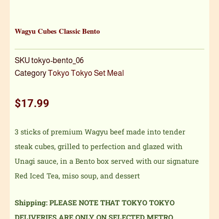
Wagyu Cubes Classic Bento
SKU
tokyo-bento_06
Category
Tokyo Tokyo Set Meal
$
17.99
3 sticks of premium Wagyu beef made into tender
steak cubes, grilled to perfection and glazed with
Unagi sauce, in a Bento box served with our signature
Red Iced Tea, miso soup, and dessert
Shipping: PLEASE NOTE THAT TOKYO TOKYO
DELIVERIES ARE ONLY ON SELECTED METRO