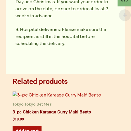
USD
Day and Christmas. If you want your order to
arrive on the date, be sure to order at least 2
weeks in advance
9. Hospital deliveries: Please make sure the
recipient is still in the hospital before
scheduling the delivery.
Related products
Tokyo Tokyo Set Meal
3-pc Chicken Karaage Curry Maki Bento
$
18.99