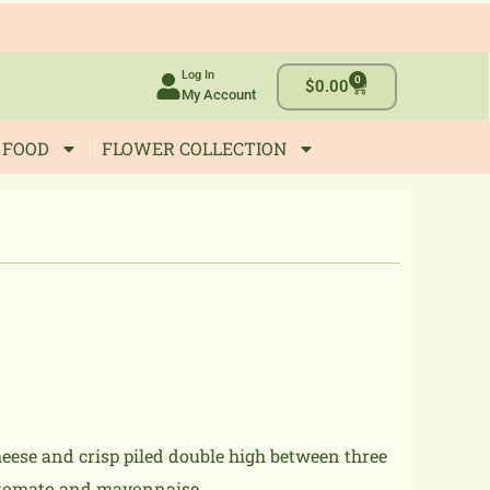
Log In
0
Cart
$
0.00
My Account
 FOOD
FLOWER COLLECTION
eese and crisp piled double high between three
e, tomato and mayonnaise.