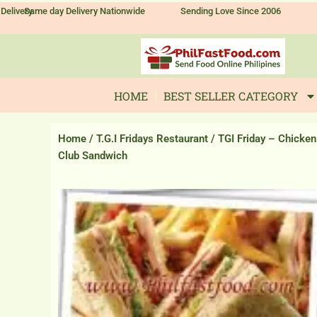
Skip
Delivery
Same day Delivery Nationwide
Sending Love Since 2006
to
content
HOME
BEST SELLER CATEGORY
Home
/
T.G.I Fridays Restaurant
/ TGI Friday – Chicken
Club Sandwich