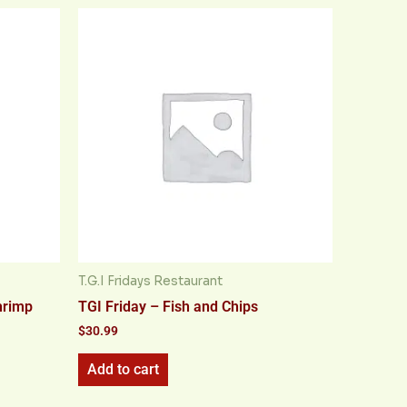
T.G.I Fridays Restaurant
hrimp
TGI Friday – Fish and Chips
$
30.99
Add to cart