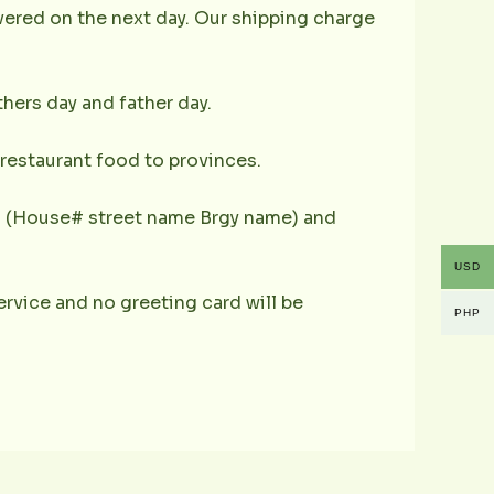
ivered on the next day. Our shipping charge
hers day and father day.
s restaurant food to provinces.
ess (House# street name Brgy name) and
USD
 service and no greeting card will be
PHP