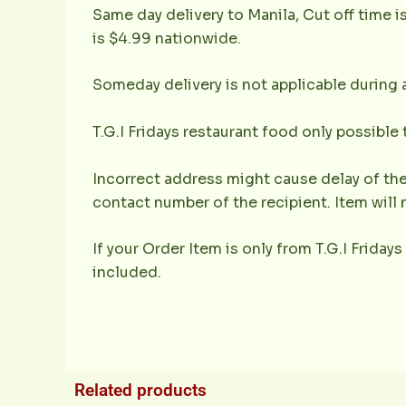
Same day delivery to Manila, Cut off time i
is $4.99 nationwide.
Someday delivery is not applicable during 
T.G.I Fridays restaurant food only possible
Incorrect address might cause delay of the
contact number of the recipient. Item will 
If your Order Item is only from T.G.I Fridays
included.
Related products