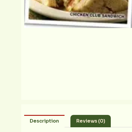
Description
Reviews (0)