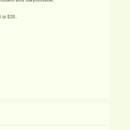
is $25..