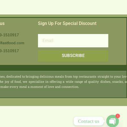
 us
Sign Up For Special Discount
9-1510917
Email
lfastfood.com
9-1510917​
SUBSCRIBE
nes, dedicated to bringing delicious meals from top restaurants straight to your lo
he joy of food, we specialize in offering a wide range of quality dishes, snacks, 
 we make every meal a moment of love and connection.
1
Contact us