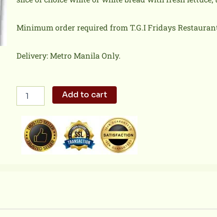
Minimum order required from T.G.I Fridays Restaurant 
Delivery: Metro Manila Only.
TGI
Add to cart
Friday
-
Chicken
Club
Sandwich
quantity