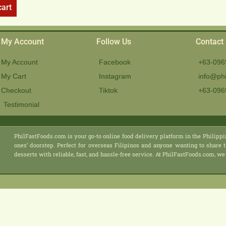
cart
My Account
Follow Us
Contact
My Account
Facebook
+63-096
My Cart
Instagram
info@phi
Checkout
Tiktok
+63-096
Testimonial
PhilFastFoods.com is your go-to online food delivery platform in the Philippi
ones’ doorstep. Perfect for overseas Filipinos and anyone wanting to share t
desserts with reliable, fast, and hassle-free service. At PhilFastFoods.com,