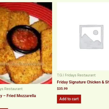
T.G.I Fridays Restaurant
Friday Signature Chicken & S
$
35.99
days Restaurant
ay – Fried Mozzarella
Add to cart