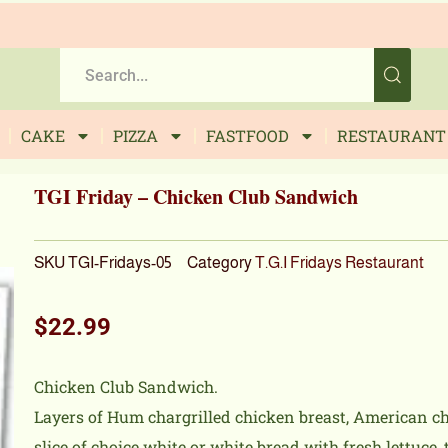
CAKE
PIZZA
FASTFOOD
RESTAURANT
TGI Friday – Chicken Club Sandwich
SKU
TGI-Fridays-05
Category
T.G.I Fridays Restaurant
$
22.99
Chicken Club Sandwich.
Layers of Hum chargrilled chicken breast, American ch
slice of choice white or white bread with fresh lettuc