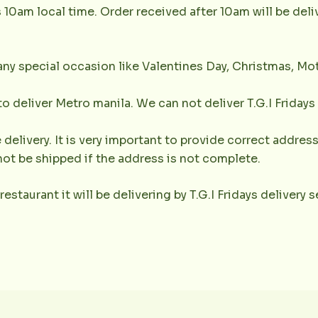
s 10am local time. Order received after 10am will be del
any special occasion like Valentines Day, Christmas, Mot
 to deliver Metro manila. We can not deliver T.G.I Friday
 delivery. It is very important to provide correct addr
not be shipped if the address is not complete.
 restaurant it will be delivering by T.G.I Fridays delivery