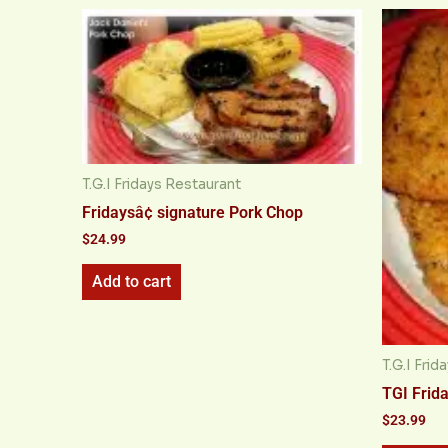
T.G.I Fridays Restaurant
Fridaysâ¢ signature Pork Chop
$
24.99
Add to cart
T.G.I Fri
TGI Frid
$
23.99