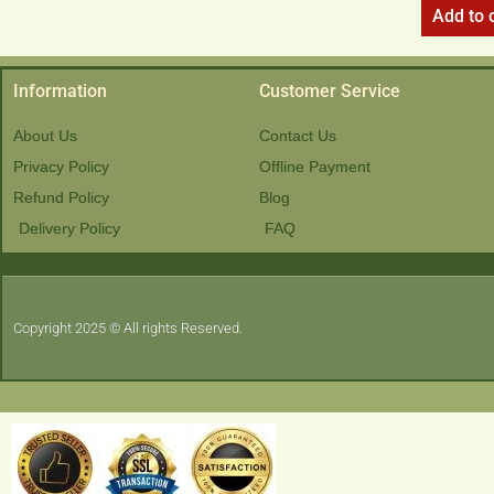
Add to 
Information
Customer Service
About Us
Contact Us
Privacy Policy
Offline Payment
Refund Policy
Blog
Delivery Policy
FAQ
Copyright 2025 © All rights Reserved.