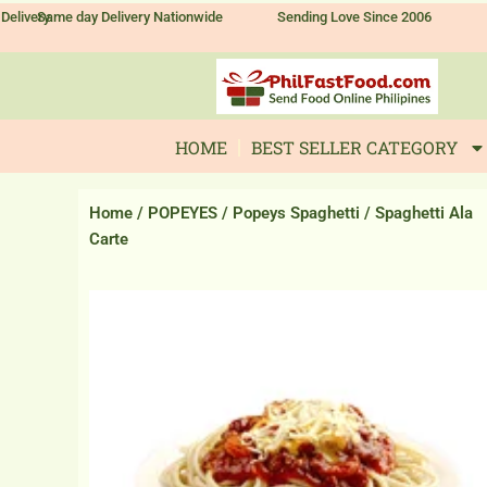
Skip
Delivery
Same day Delivery Nationwide
Sending Love Since 2006
to
content
HOME
BEST SELLER CATEGORY
Home
/
POPEYES
/
Popeys Spaghetti
/ Spaghetti Ala
Carte