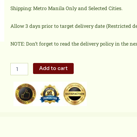
Shipping: Metro Manila Only and Selected Cities.
Allow 3 days prior to target delivery date (Restricted 
NOTE: Don’t forget to read the delivery policy in the ne
Spaghetti
Add to cart
Ala
Carte
quantity