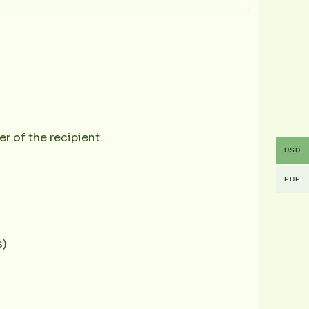
r of the recipient.
USD
PHP
s)