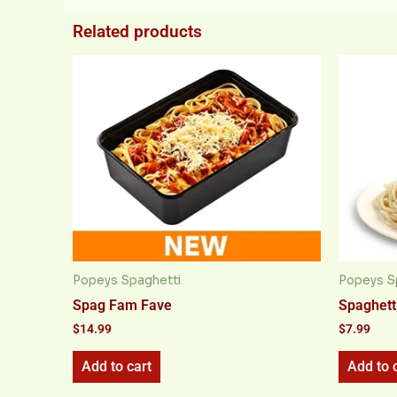
Related products
Popeys Spaghetti
Popeys S
Spag Fam Fave
Spaghetti
$
14.99
$
7.99
Add to cart
Add to 