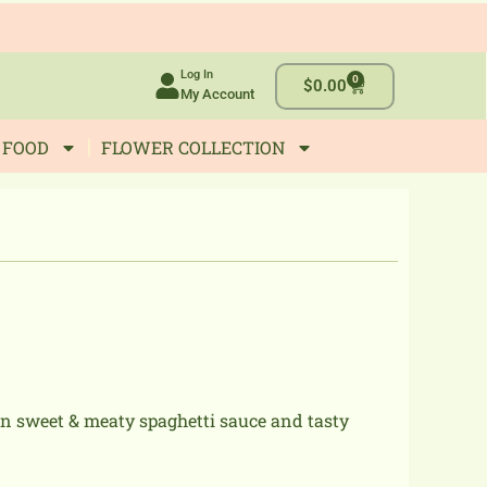
Log In
0
Cart
$
0.00
My Account
 FOOD
FLOWER COLLECTION
wn sweet & meaty spaghetti sauce and tasty