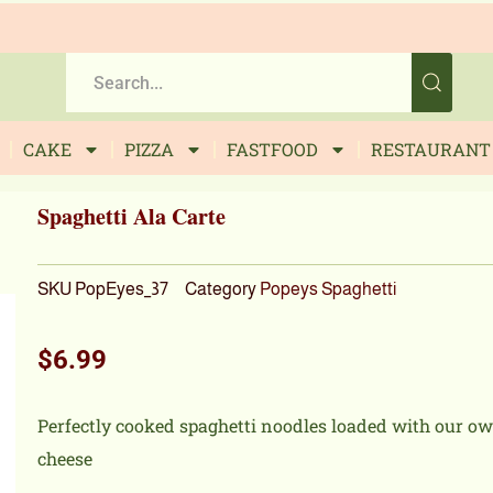
CAKE
PIZZA
FASTFOOD
RESTAURANT
Spaghetti Ala Carte
SKU
PopEyes_37
Category
Popeys Spaghetti
$
6.99
Perfectly cooked spaghetti noodles loaded with our o
cheese