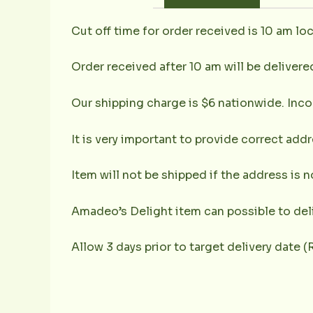
Cut off time for order received is 10 am loc
Order received after 10 am will be delivere
Our shipping charge is $6 nationwide. Inco
It is very important to provide correct ad
Item will not be shipped if the address is 
Amadeo’s Delight item can possible to deli
Allow 3 days prior to target delivery date 