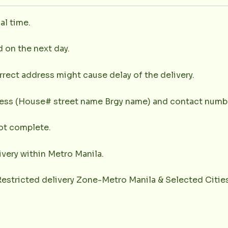
al time.
d on the next day.
rrect address might cause delay of the delivery.
dress (House# street name Brgy name) and contact numbe
not complete.
very within Metro Manila.
(Restricted delivery Zone-Metro Manila & Selected Citie