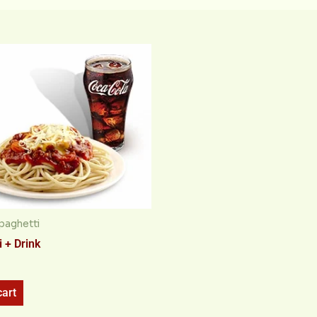
paghetti
 + Drink
cart