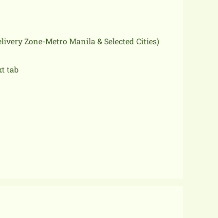
delivery Zone-Metro Manila & Selected Cities)
xt tab