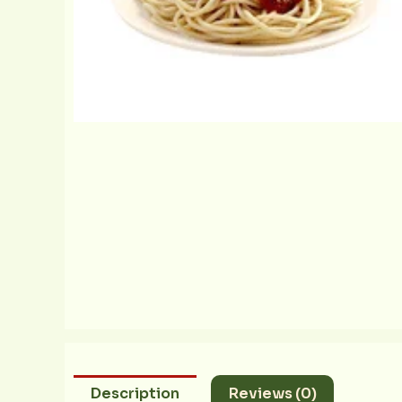
Description
Reviews (0)