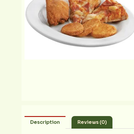
Description
Reviews (0)