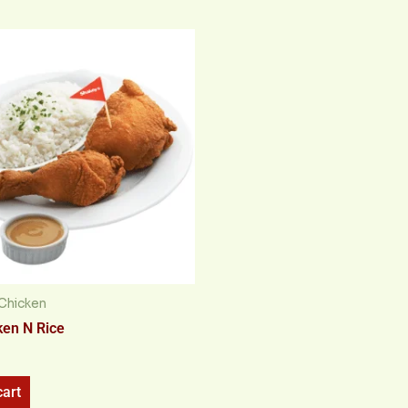
Chicken
ken N Rice
cart