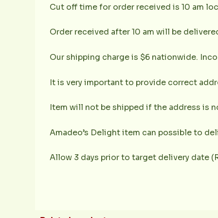
Cut off time for order received is 10 am loc
Order received after 10 am will be delivere
Our shipping charge is $6 nationwide. Inco
It is very important to provide correct ad
Item will not be shipped if the address is 
Amadeo’s Delight item can possible to deli
Allow 3 days prior to target delivery date 