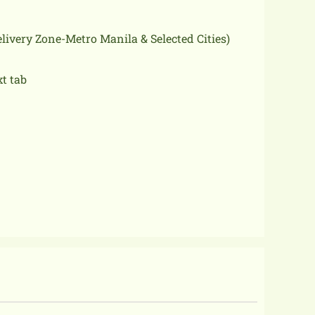
delivery Zone-Metro Manila & Selected Cities)
xt tab