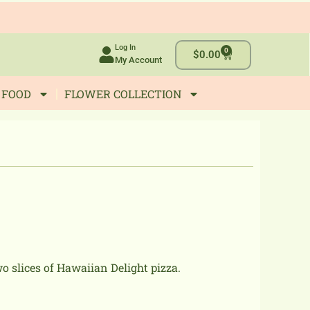
Log In
0
Cart
$
0.00
My Account
 FOOD
FLOWER COLLECTION
o slices of Hawaiian Delight pizza.