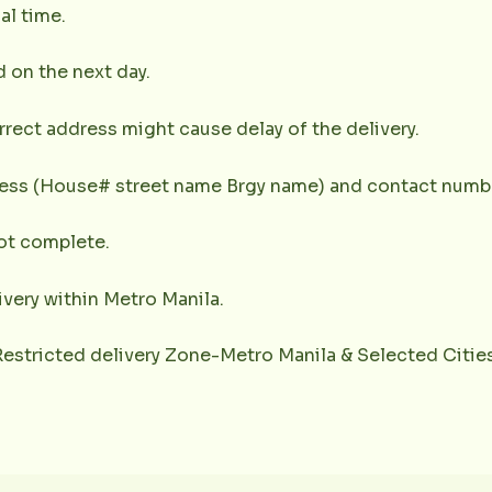
al time.
d on the next day.
rrect address might cause delay of the delivery.
dress (House# street name Brgy name) and contact numbe
not complete.
very within Metro Manila.
(Restricted delivery Zone-Metro Manila & Selected Citie