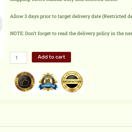
Allow 3 days prior to target delivery date (Restricted 
NOTE: Don’t forget to read the delivery policy in the ne
Salad
Add to cart
Chicken
N
Pizza
quantity