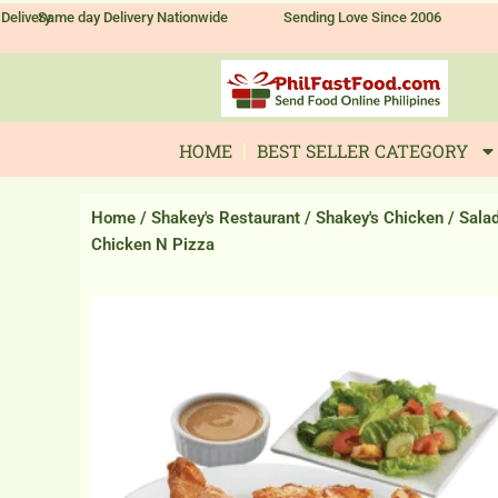
Skip
Delivery
Same day Delivery Nationwide
Sending Love Since 2006
to
content
HOME
BEST SELLER CATEGORY
Home
/
Shakey's Restaurant
/
Shakey's Chicken
/ Sala
Chicken N Pizza