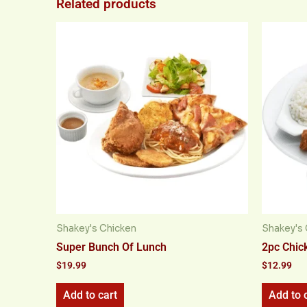
Related products
Shakey's Chicken
Shakey's 
Super Bunch Of Lunch
2pc Chic
$
19.99
$
12.99
Add to cart
Add to 