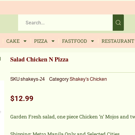
CAKE
PIZZA
FASTFOOD
RESTAURANT
Salad Chicken N Pizza
d
SKU
shakeys-24
Category
Shakey's Chicken
$
12.99
Garden Fresh salad, one piece Chicken ‘n’ Mojos and tw
Shipping: Metro Manila Only and Selected Cities.