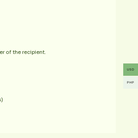
r of the recipient.
USD
PHP
s)