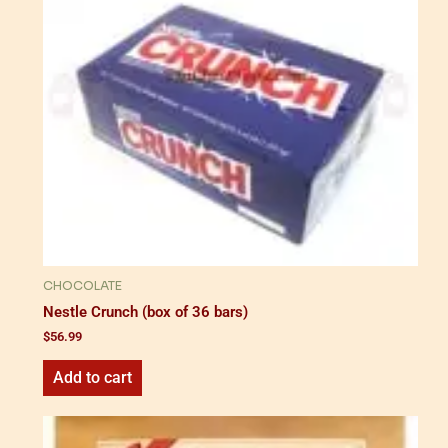
CHOCOLATE
Nestle Crunch (box of 36 bars)
$
56.99
Add to cart