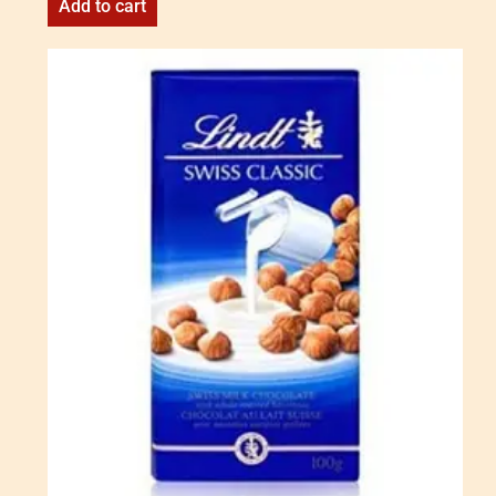
Add to cart