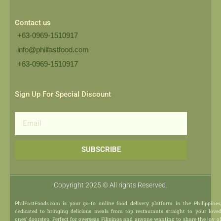
Contact us
+63-0969-1510917
info@philfastfood.com
+63-0969-1510917​
Sign Up For Special Discount
Email
SUBSCRIBE
Copyright 2025 © All rights Reserved.
PhilFastFoods.com is your go-to online food delivery platform in the Philippines
dedicated to bringing delicious meals from top restaurants straight to your love
ones’ doorstep. Perfect for overseas Filipinos and anyone wanting to share the joy o