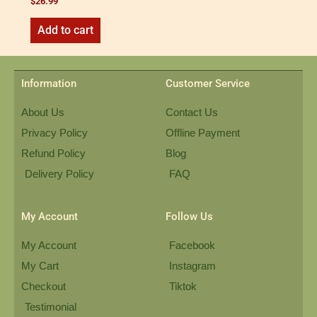
$
26.99
Add to cart
Information
Customer Service
About Us
Contact Us
Privacy Policy
Offline Payment
Refund Policy
Blog
Delivery Policy
FAQ
My Account
Follow Us
My Account
Facebook
My Cart
Instagram
Checkout
Tiktok
Testimonial