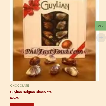
USD
CHOCOLATE
Guylian Belgian Chocolate
$
29.99