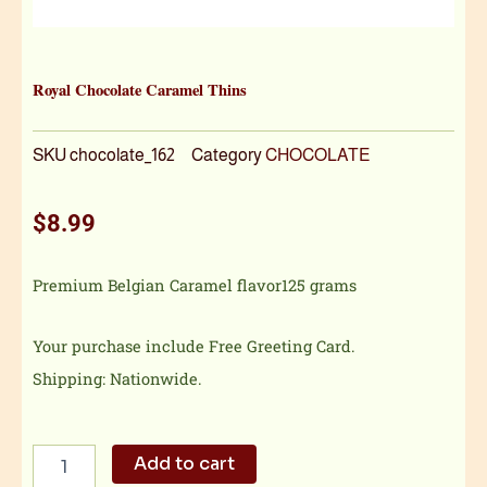
Royal Chocolate Caramel Thins
SKU
chocolate_162
Category
CHOCOLATE
$
8.99
Premium Belgian Caramel flavor125 grams
Your purchase include Free Greeting Card.
Shipping: Nationwide.
Royal
Add to cart
Chocolate