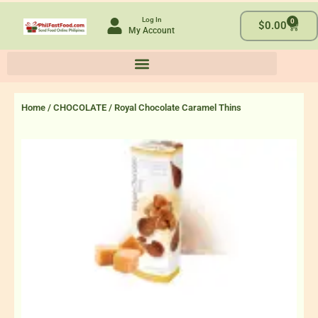
Skip
Log In
0
to
Cart
$
0.00
My Account
content
Home
/
CHOCOLATE
/ Royal Chocolate Caramel Thins