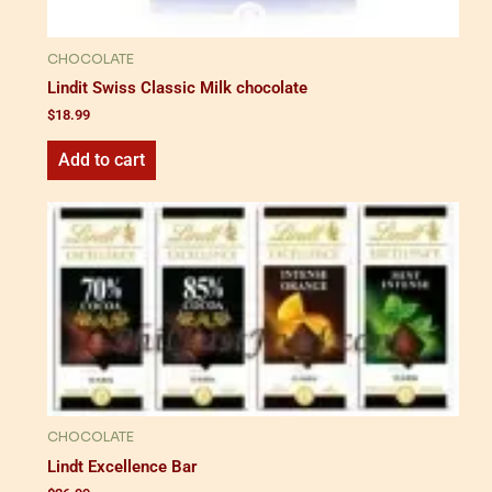
CHOCOLATE
Lindit Swiss Classic Milk chocolate
$
18.99
Add to cart
CHOCOLATE
Lindt Excellence Bar