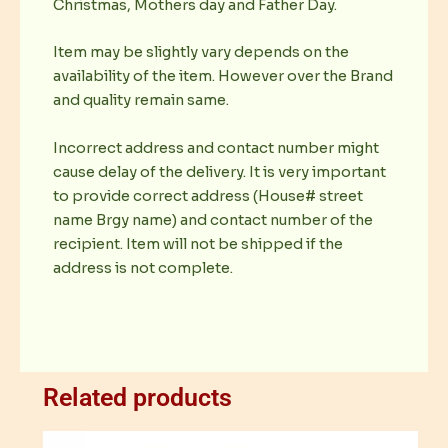
Christmas, Mothers day and Father Day.
Item may be slightly vary depends on the
availability of the item. However over the Brand
and quality remain same.
Incorrect address and contact number might
cause delay of the delivery. It is very important
to provide correct address (House# street
name Brgy name) and contact number of the
recipient. Item will not be shipped if the
address is not complete.
Related products