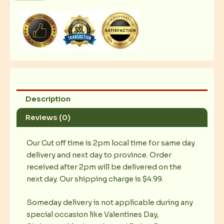
Caramel
Thins
quantity
Description
Reviews (0)
Our Cut off time is 2pm local time for same day
delivery and next day to province. Order
received after 2pm will be delivered on the
next day. Our shipping charge is $4.99.
Someday delivery is not applicable during any
special occasion like Valentines Day,