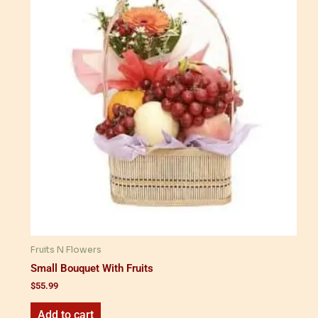
Fruits N Flowers
Small Bouquet With Fruits
$
55.99
Add to cart