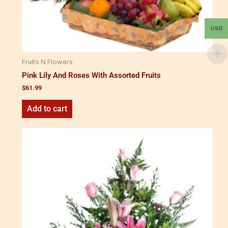
USD
Fruits N Flowers
Pink Lily And Roses With Assorted Fruits
$
61.99
Add to cart