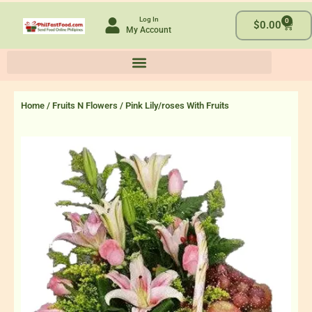
Skip
Log In
0
to
Cart
$
0.00
My Account
content
Home
/
Fruits N Flowers
/ Pink Lily/roses With Fruits