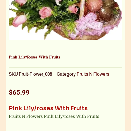
Pink Lily/roses With Fruits
SKU
Fruit-Flower_008
Category
Fruits N Flowers
$
65.99
Pink Lily/roses With Fruits
Fruits N Flowers Pink Lily/roses With Fruits