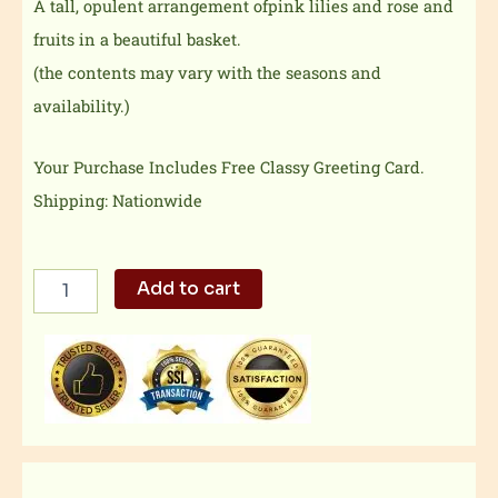
A tall, opulent arrangement ofpink lilies and rose and
fruits in a beautiful basket.
(the contents may vary with the seasons and
availability.)
Your Purchase Includes Free Classy Greeting Card.
Shipping: Nationwide
Pink
Add to cart
Lily/roses
With
Fruits
quantity