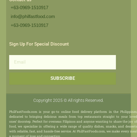
+63-0969-1510917
info@philfastfood.com
+63-0969-1510917​
Sign Up For Special Discount
Email
SUBSCRIBE
Copyright 2025 © All rights Reserved.
PhilFastFoods.com is your go-to online food delivery platform in the Philippines
dedicated to bringing delicious meals from top restaurants straight to your love
ones’ doorstep. Perfect for overseas Filipinos and anyone wanting to share the joy o
food, we specialize in offering a wide range of quality dishes, snacks, and dessert
with reliable, fast, and hassle-free service. At PhilFastFoods.com, we make every mea
a moment of love and connection.