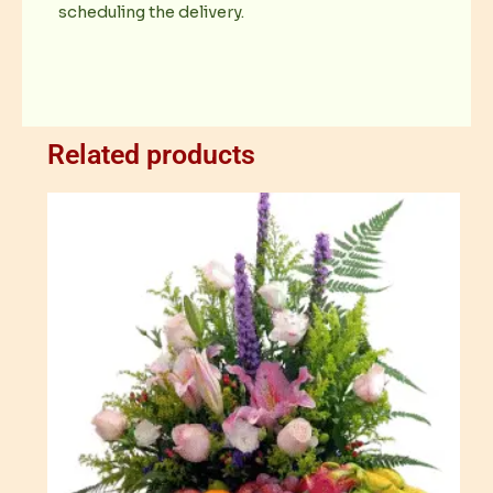
scheduling the delivery.
Related products