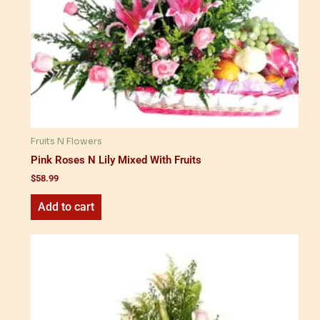
Fruits N Flowers
Pink Roses N Lily Mixed With Fruits
$
58.99
Add to cart