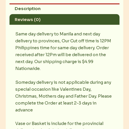
Description
Reviews (0)
Same day delivery to Manila and next day
delivery to provinces, Our Cut off time is 12PM
Philippines time for same day delivery. Order
received after 12Pm will be delivered on the
next day. Our shipping charge is $4.99
Nationwide.
Someday delivery is not applicable during any
special occasion like Valentines Day,
Christmas, Mothers day and Father Day. Please
complete the Order at least 2-3 days in
advance
Vase or Basket is include for the provincial