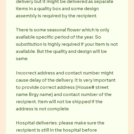
delivery but it might be delivered as separate
items in a quality box and some design
assembly is required by the recipient.
There is some seasonal flower which is only
available specific period of the year. So
substitution is highly required if your item is not
available. But the quality and design will be
same.
Incorrect address and contact number might
cause delay of the delivery. It is very important
to provide correct address (House# street
name Brgy name) and contact number of the
recipient. Item will not be shipped if the
address is not complete.
Hospital deliveries: please make sure the
recipient is still in the hospital before