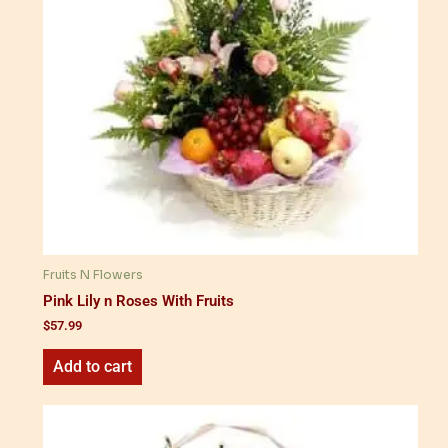
Fruits N Flowers
Pink Lily n Roses With Fruits
$
57.99
Add to cart