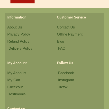
Information
Customer Service
About Us
Contact Us
Privacy Policy
Offline Payment
Refund Policy
Blog
Delivery Policy
FAQ
My Account
Follow Us
My Account
Facebook
My Cart
Instagram
Checkout
Tiktok
Testimonial
Contact us