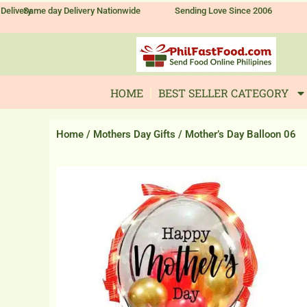
Skip
Delivery
Same day Delivery Nationwide
Sending Love Since 2006
to
content
HOME
BEST SELLER CATEGORY
Home
/
Mothers Day Gifts
/ Mother’s Day Balloon 06