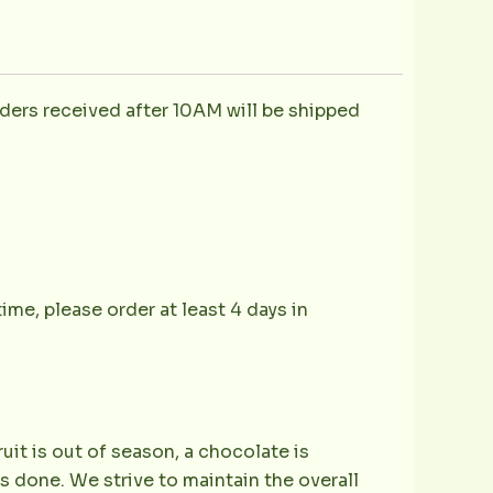
ders received after 10AM will be shipped
ime, please order at least 4 days in
ruit is out of season, a chocolate is
is done. We strive to maintain the overall