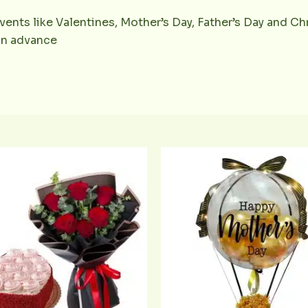
vents like Valentines, Mother’s Day, Father’s Day and Chr
 in advance