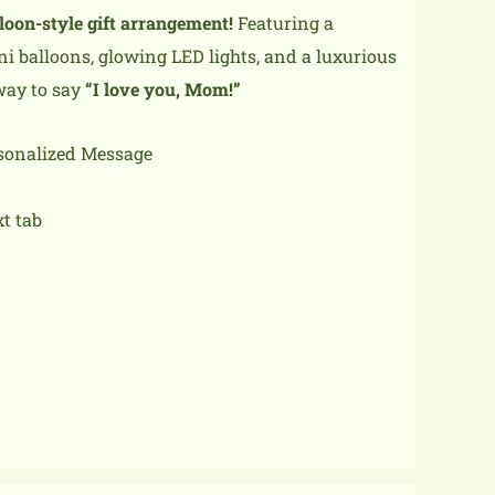
lloon-style gift arrangement!
Featuring a
ni balloons, glowing LED lights, and a luxurious
 way to say
“I love you, Mom!”
rsonalized Message
xt tab