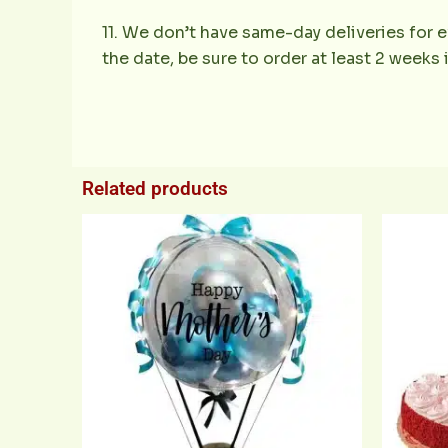
11. We don’t have same-day deliveries for e
the date, be sure to order at least 2 weeks
Related products