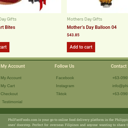
ay Gifts
Mothers Day Gifts
rt Bites
Mother’s Day Balloon 04
$
43.85
cart
Add to cart
My Account
Follow Us
Contact
My Account
Facebook
+63-096
My Cart
Instagram
info@phi
Checkout
Tiktok
+63-096
Testimonial
PhilFastFoods.com is your go-to online food delivery platform in the Philippi
ones’ doorstep. Perfect for overseas Filipinos and anyone wanting to share t