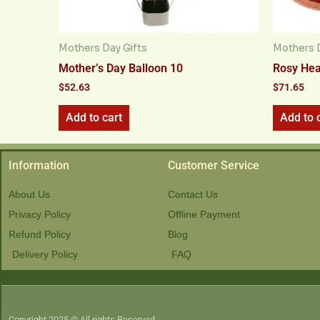
Mothers Day Gifts
Mothers D
Mother’s Day Balloon 10
Rosy Hea
$
52.63
$
71.65
Add to cart
Add to 
Information
Customer Service
About Us
Contact Us
Privacy Policy
Offline Payment
Refund Policy
Blog
Delivery Policy
FAQ
Copyright 2025 © All rights Reserved.