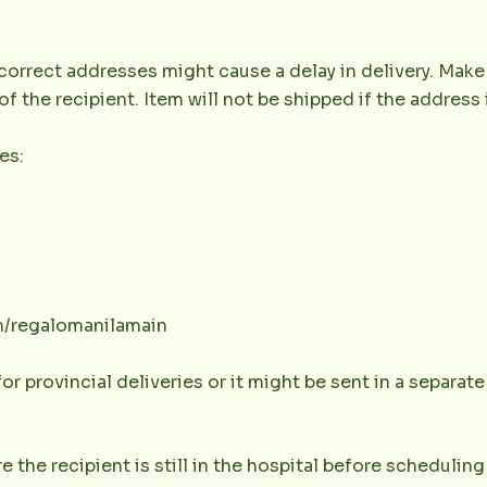
orrect addresses might cause a delay in delivery. Make 
the recipient. Item will not be shipped if the address 
es:
m/regalomanilamain
or provincial deliveries or it might be sent in a separat
e the recipient is still in the hospital before scheduling 