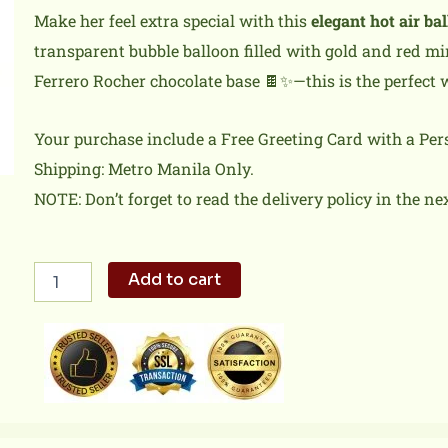
Make her feel extra special with this
elegant hot air ba
transparent bubble balloon filled with gold and red mi
Ferrero Rocher chocolate base 🍫✨—this is the perfect
Your purchase include a Free Greeting Card with a Pe
Shipping: Metro Manila Only.
NOTE: Don’t forget to read the delivery policy in the ne
Mother’s
Add to cart
Day
Balloon
06
quantity