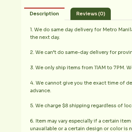
Description
Reviews (0)
1. We do same day delivery for Metro Mani
the next day.
2. We can’t do same-day delivery for provin
3. We only ship items from 11AM to 7PM. We 
4. We cannot give you the exact time of deli
advance.
5. We charge $8 shipping regardless of loc
6. Item may vary especially if a certain item
unavailable or a certain design or color is 