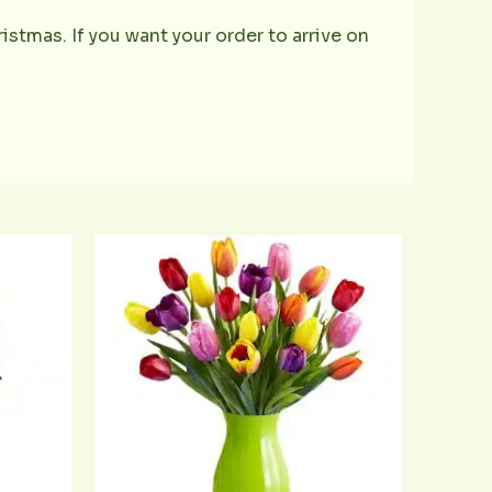
istmas. If you want your order to arrive on