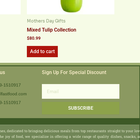
Mothers Day Gifts
Mixed Tulip Collection
$
80.99
Add to cart
 us
Sign Up For Special Discount
9-1510917
Email
lfastfood.com
9-1510917​
SUBSCRIBE
nes, dedicated to bringing delicious meals from top restaurants straight to your lo
he joy of food, we specialize in offering a wide range of quality dishes, snacks, 