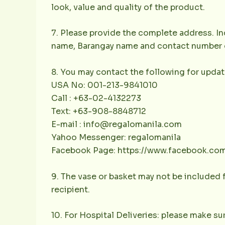
look, value and quality of the product.
7. Please provide the complete address. Inc
name, Barangay name and contact number of 
8. You may contact the following for updat
USA No: 001-213-9841010
Call : +63-02-4132273
Text: +63-908-8848712
E-mail : info@regalomanila.com
Yahoo Messenger: regalomanila
Facebook Page: https://www.facebook.co
9. The vase or basket may not be included f
recipient.
10. For Hospital Deliveries: please make sur