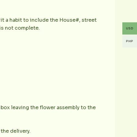
it a habit to include the House#, street
is not complete.
USD
PHP
e box leaving the flower assembly to the
the delivery.