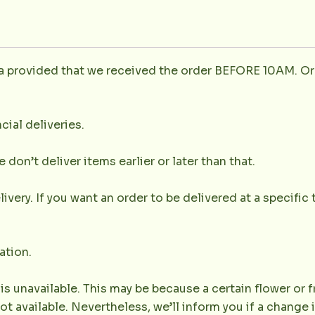
la provided that we received the order BEFORE 10AM. Or
cial deliveries.
don’t deliver items earlier or later than that.
very. If you want an order to be delivered at a specific t
ation.
 is unavailable. This may be because a certain flower or f
not available. Nevertheless, we’ll inform you if a change 