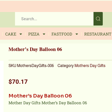
CAKE
PIZZA
FASTFOOD
RESTAURANT
Mother’s Day Balloon 06
SKU
MothersDayGifts-006
Category
Mothers Day Gifts
$
70.17
Mother’s Day Balloon 06
Mother Day Gifts Mother’s Day Balloon 06