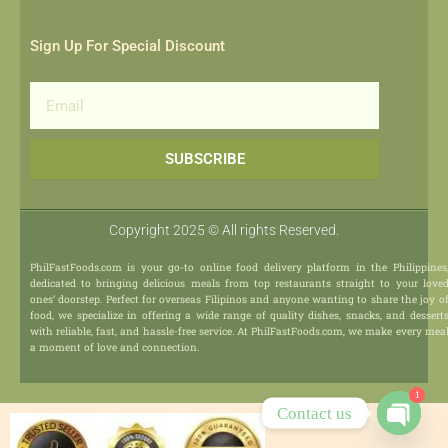
Sign Up For Special Discount
Email
SUBSCRIBE
Copyright 2025 © All rights Reserved.
PhilFastFoods.com is your go-to online food delivery platform in the Philippines
dedicated to bringing delicious meals from top restaurants straight to your love
ones’ doorstep. Perfect for overseas Filipinos and anyone wanting to share the joy o
food, we specialize in offering a wide range of quality dishes, snacks, and dessert
with reliable, fast, and hassle-free service. At PhilFastFoods.com, we make every mea
a moment of love and connection.
1
Contact us
Open