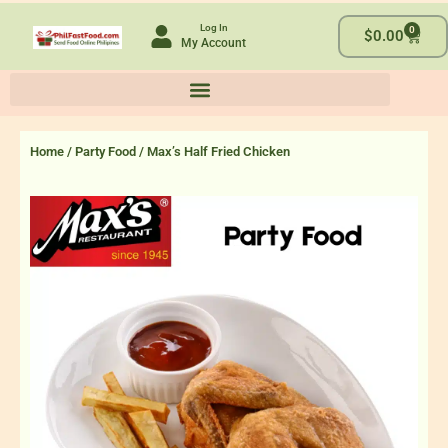
Skip
Log In
0
to
Cart
$
0.00
My Account
content
Home
/
Party Food
/ Max’s Half Fried Chicken