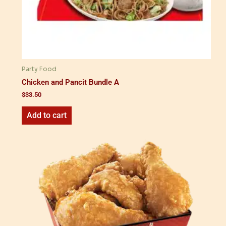
Party Food
Chicken and Pancit Bundle A
$
33.50
Add to cart