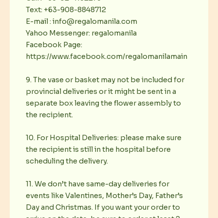
Text: +63-908-8848712
E-mail : info@regalomanila.com
Yahoo Messenger: regalomanila
Facebook Page:
https://www.facebook.com/regalomanilamain
9. The vase or basket may not be included for
provincial deliveries or it might be sent in a
separate box leaving the flower assembly to
the recipient.
10. For Hospital Deliveries: please make sure
the recipient is still in the hospital before
scheduling the delivery.
11. We don’t have same-day deliveries for
events like Valentines, Mother’s Day, Father’s
Day and Christmas. If you want your order to