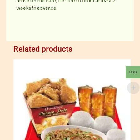
arrive on the date, be sure to order at least 2
weeks in advance
Related products
USD