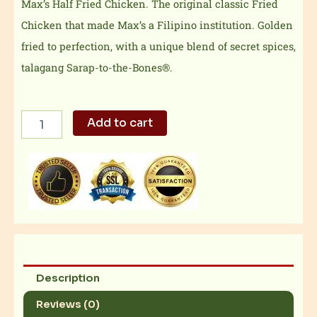
Max’s Half Fried Chicken. The original classic Fried
Chicken that made Max’s a Filipino institution. Golden
fried to perfection, with a unique blend of secret spices,
talagang Sarap-to-the-Bones®.
Max's
Add to cart
Half
Fried
Chicken
quantity
Description
Reviews (0)