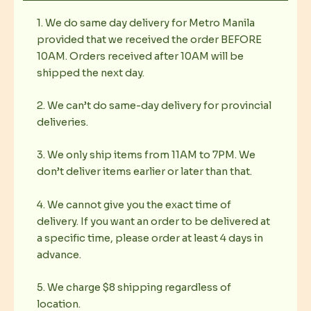
1. We do same day delivery for Metro Manila
provided that we received the order BEFORE
10AM. Orders received after 10AM will be
shipped the next day.
2. We can’t do same-day delivery for provincial
deliveries.
3. We only ship items from 11AM to 7PM. We
don’t deliver items earlier or later than that.
4. We cannot give you the exact time of
delivery. If you want an order to be delivered at
a specific time, please order at least 4 days in
advance.
5. We charge $8 shipping regardless of
location.