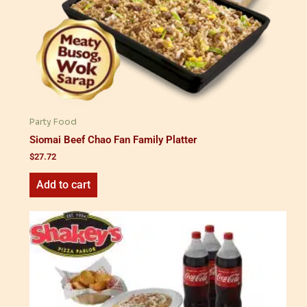
Party Food
Siomai Beef Chao Fan Family Platter
$
27.72
Add to cart