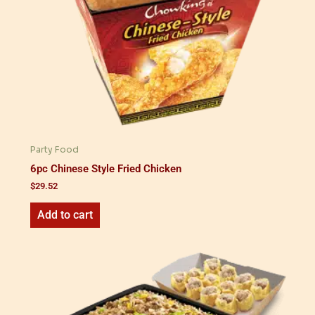
Party Food
6pc Chinese Style Fried Chicken
$
29.52
Add to cart