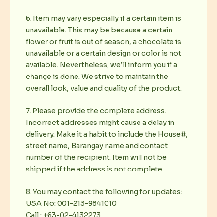
6. Item may vary especially if a certain item is
unavailable. This may be because a certain
flower or fruit is out of season, a chocolate is
unavailable or a certain design or color is not
available. Nevertheless, we’ll inform you if a
change is done. We strive to maintain the
overall look, value and quality of the product.
7. Please provide the complete address.
Incorrect addresses might cause a delay in
delivery. Make it a habit to include the House#,
street name, Barangay name and contact
number of the recipient. Item will not be
shipped if the address is not complete.
8. You may contact the following for updates:
USA No: 001-213-9841010
Call : +63-02-4132273