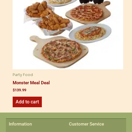
Party Food
Monster Meal Deal
$
139.99
Add to cart
Information
Customer Service