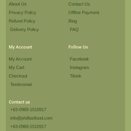
About Us
Contact Us
Privacy Policy
Offline Payment
Refund Policy
Blog
Delivery Policy
FAQ
My Account
Follow Us
My Account
Facebook
My Cart
Instagram
Checkout
Tiktok
Testimonial
Contact us
+63-0969-1510917
info@philfastfood.com
+63-0969-1510917​