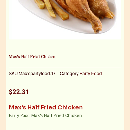
Max’s Half Fried Chicken
SKU
Max'spartyfood-17
Category
Party Food
$
22.31
Max’s Half Fried Chicken
Party Food Max’s Half Fried Chicken