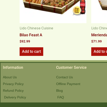
Lido Chinese Cuisine
Lido Chin
Bilao Feast A
Merienda
$
92.99
$
71.99
Add to cart
Add to 
Information
Customer Service
About Us
Contact Us
Privacy Policy
Offline Payment
Refund Policy
Blog
Delivery Policy
FAQ