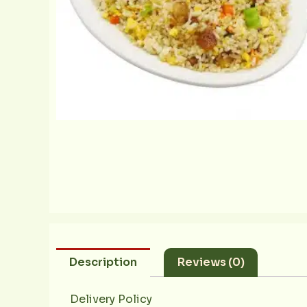
Description
Reviews (0)
Delivery Policy