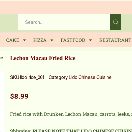
CAKE
PIZZA
FASTFOOD
RESTAURANT
Lechon Macau Fried Rice
ce
SKU
lido-rice_001
Category
Lido Chinese Cuisine
$
8.99
Fried rice with Drunken Lechon Macau, carrots, leeks, 
Shipping: PLEASE NOTE THAT LIDO CHINESE CUISI