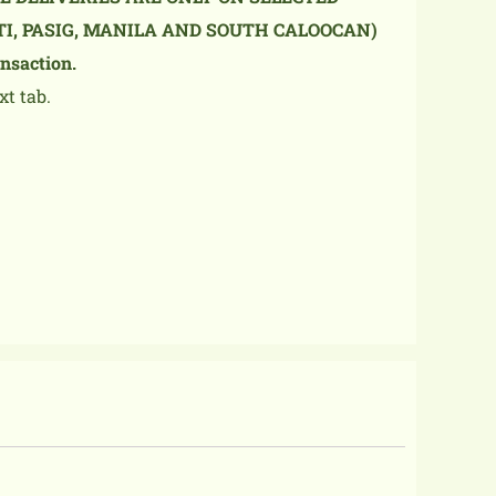
TI, PASIG, MANILA AND SOUTH CALOOCAN)
nsaction.
xt tab.