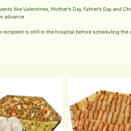
ents like Valentines, Mother’s Day, Father’s Day and Chr
 in advance
 recipient is still in the hospital before scheduling the 