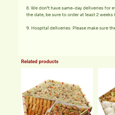
8. We don’t have same-day deliveries for ev
the date, be sure to order at least 2 weeks
9. Hospital deliveries: Please make sure the
Related products