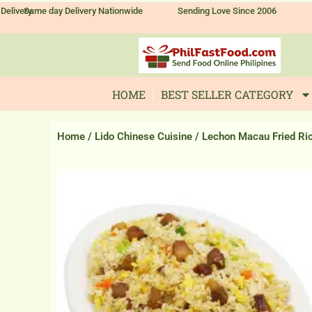
Skip
Delivery
Same day Delivery Nationwide
Sending Love Since 2006
to
content
HOME
BEST SELLER CATEGORY
Home
/
Lido Chinese Cuisine
/ Lechon Macau Fried Ri