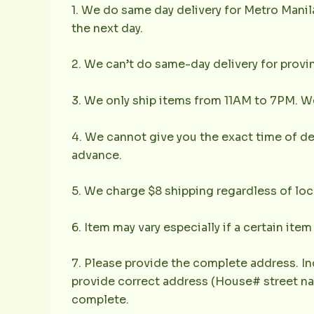
1. We do same day delivery for Metro Mani
the next day.
2. We can’t do same-day delivery for provin
3. We only ship items from 11AM to 7PM. We 
4. We cannot give you the exact time of deli
advance.
5. We charge $8 shipping regardless of loc
6. Item may vary especially if a certain item
7. Please provide the complete address. In
provide correct address (House# street nam
complete.