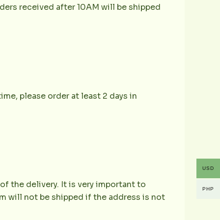
ders received after 10AM will be shipped
ime, please order at least 2 days in
USD
the delivery. It is very important to
PHP
 will not be shipped if the address is not