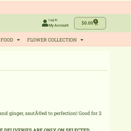
Log In
0
Cart
$
0.00
My Account
 FOOD
FLOWER COLLECTION
and ginger, sautÃ©ed to perfection! Good for 2
NE DELIVERIES ARE ONLY ON SELECTED