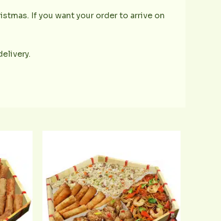
istmas. If you want your order to arrive on
delivery.