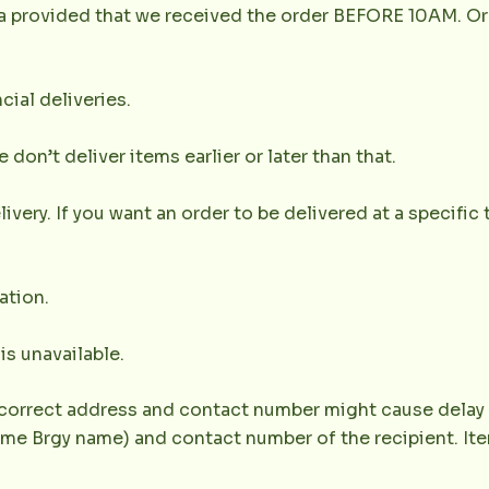
la provided that we received the order BEFORE 10AM. Or
cial deliveries.
don’t deliver items earlier or later than that.
very. If you want an order to be delivered at a specific t
ation.
 is unavailable.
correct address and contact number might cause delay of 
e Brgy name) and contact number of the recipient. Item