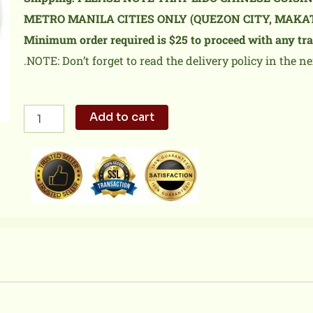
METRO MANILA CITIES ONLY (QUEZON CITY, MAKA
Minimum order required is $25 to proceed with any tra
.NOTE: Don’t forget to read the delivery policy in the ne
Lechon
Add to cart
Macau
Fried
Rice
quantity