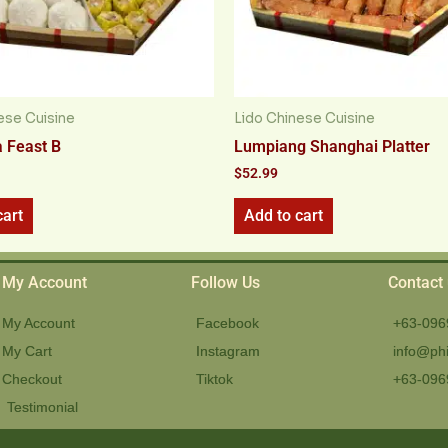
ese Cuisine
Lido Chinese Cuisine
 Feast B
Lumpiang Shanghai Platter
$
52.99
cart
Add to cart
My Account
Follow Us
Contact
My Account
Facebook
+63-096
My Cart
Instagram
info@phi
Checkout
Tiktok
+63-096
Testimonial