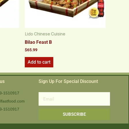
Lido Chinese Cuisine
Bilao Feast B
$
65.99
Add to cart
 us
Sign Up For Special Discount
9-1510917
Email
lfastfood.com
9-1510917​
SUBSCRIBE