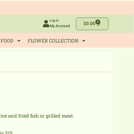
Log In
0
Cart
$
0.00
My Account
 FOOD
FLOWER COLLECTION
rice and fried fish or grilled meat.
s $15..