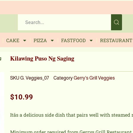
CAKE
PIZZA
FASTFOOD
RESTAURANT
Kilawing Puso Ng Saging
g
SKU
G. Veggies_07
Category
Gerry's Grill Veggies
$
10.99
Itâs a delicious side dish that pairs well with steamed 
Minimum order required from Gerrys Grill Restaurant i