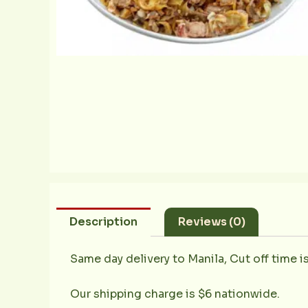
Description
Reviews (0)
Same day delivery to Manila, Cut off time i
Our shipping charge is $6 nationwide.