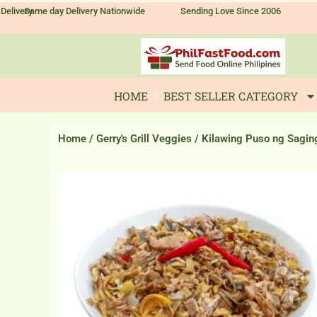
Skip
Delivery
Same day Delivery Nationwide
Sending Love Since 2006
to
content
HOME
BEST SELLER CATEGORY
Home
/
Gerry's Grill Veggies
/ Kilawing Puso ng Sagin