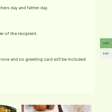
hers day and father day.
r of the recipient.
USD
PHP
service and no greeting card will be included