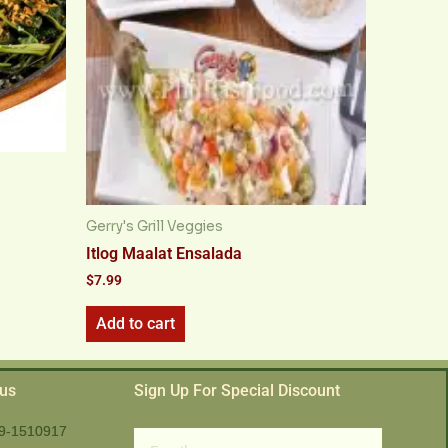
Gerry's Grill Veggies
Itlog Maalat Ensalada
$
7.99
Add to cart
 us
Sign Up For Special Discount
9-1510917
Email