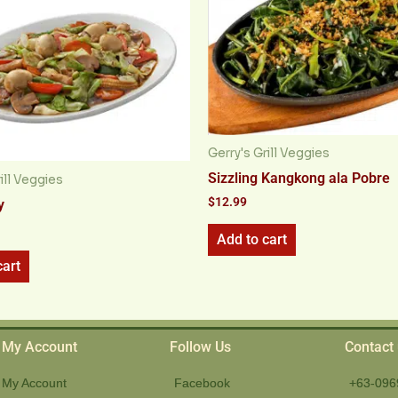
Gerry's Grill Veggies
Sizzling Kangkong ala Pobre
ill Veggies
$
12.99
y
Add to cart
cart
My Account
Follow Us
Contact
My Account
Facebook
+63-096