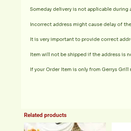
Someday delivery is not applicable during 
Incorrect address might cause delay of the
It is very important to provide correct ad
Item will not be shipped if the address is 
If your Order Item is only from Gerrys Grill 
Related products