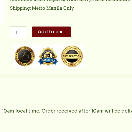
Shipping: Metro Manila Only
Kilawing
Add to cart
Puso
ng
Saging
quantity
s 10am local time. Order received after 10am will be deli