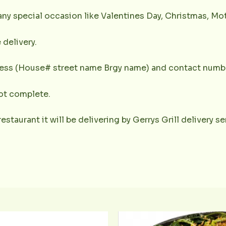
any special occasion like Valentines Day, Christmas, Mot
 delivery.
dress (House# street name Brgy name) and contact numbe
not complete.
restaurant it will be delivering by Gerrys Grill delivery 