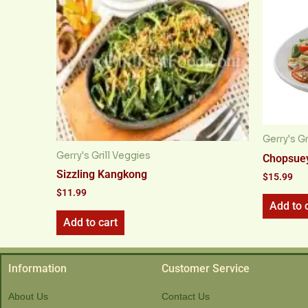
Gerry's Gr
Gerry's Grill Veggies
Chopsue
Sizzling Kangkong
$
15.99
$
11.99
Add to 
Add to cart
Information
Customer Service
About Us
Contact Us