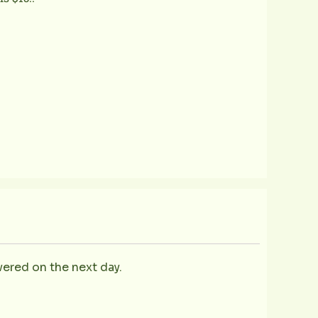
vered on the next day.