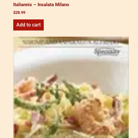
Italiannis – Insalata Milano
$
28.99
Add to cart