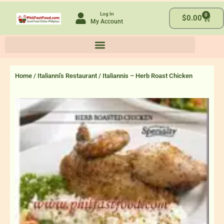
Skip
Log In
0
to
Cart
$
0.00
My Account
content
Home
/
Italianni's Restaurant
/ Italiannis – Herb Roast Chicken