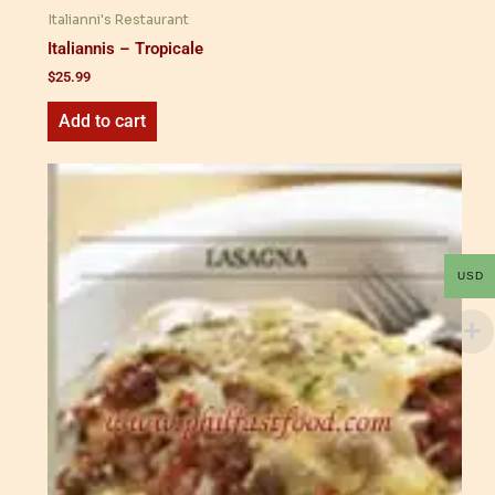
Italianni's Restaurant
Italiannis – Tropicale
$
25.99
Add to cart
USD