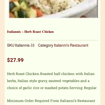
Italiannis – Herb Roast Chicken
SKU
Italiannis-33
Category
Italianni's Restaurant
$
27.99
Herb Roast Chicken.Roasted half chicken with Italian
herbs, Italian style gravy, sauteed vegetables and a
choice of garlic rice or mashed potato.Serving: Regular
Minimum Order Required From Italianni’s Restaurant