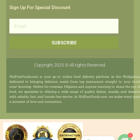
Sign Up For Special Discount
Email
SUBSCRIBE
Copyright 2025 © All rights Reserved.
PhilFastFoods.com is your go-to online food delivery platform in the Philippines
dedicated to bringing delicious meals from top restaurants straight to your love
ones’ doorstep. Perfect for overseas Filipinos and anyone wanting to share the joy o
food, we specialize in offering a wide range of quality dishes, snacks, and dessert
with reliable, fast, and hassle-free service. At PhilFastFoods.com, we make every mea
a moment of love and connection.
1