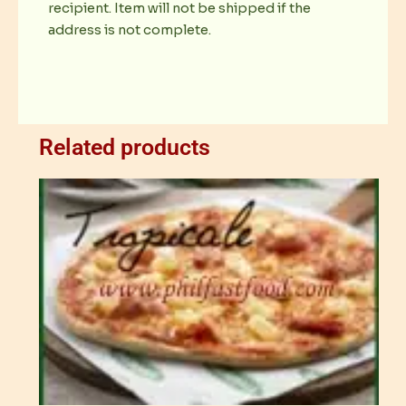
recipient. Item will not be shipped if the
address is not complete.
Related products