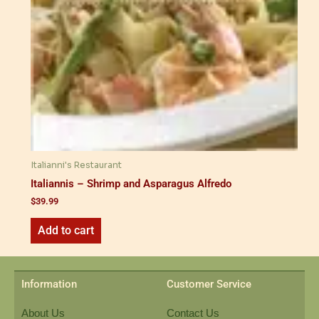
Italianni's Restaurant
Italiannis – Shrimp and Asparagus Alfredo
$
39.99
Add to cart
Information
Customer Service
About Us
Contact Us