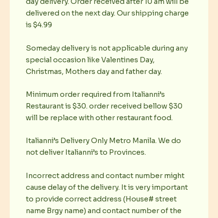
day delivery. Order received after 10 am will be
delivered on the next day. Our shipping charge
is $4.99
Someday delivery is not applicable during any
special occasion like Valentines Day,
Christmas, Mothers day and father day.
Minimum order required from Italianni’s
Restaurant is $30. order received bellow $30
will be replace with other restaurant food.
Italianni’s Delivery Only Metro Manila. We do
not deliver Italianni’s to Provinces.
Incorrect address and contact number might
cause delay of the delivery. It is very important
to provide correct address (House# street
name Brgy name) and contact number of the