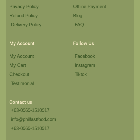
Privacy Policy
Offline Payment
Refund Policy
Blog
Delivery Policy
FAQ
My Account
Follow Us
My Account
Facebook
My Cart
Instagram
Checkout
Tiktok
Testimonial
Contact us
+63-0969-1510917
info@philfastfood.com
+63-0969-1510917​