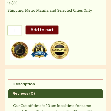
is $30
Shipping: Metro Manila and Selected Cities Only
Italiannis
Add to cart
-
Herb
Roast
Chicken
quantity
Description
Reviews (0)
Our Cut off time is 10 am local time for same