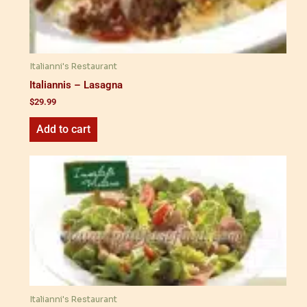
Italianni's Restaurant
Italiannis – Lasagna
$
29.99
Add to cart
Italianni's Restaurant