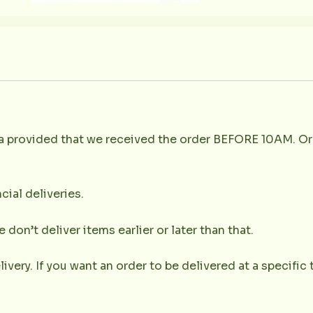
la provided that we received the order BEFORE 10AM. Or
cial deliveries.
don’t deliver items earlier or later than that.
very. If you want an order to be delivered at a specific t