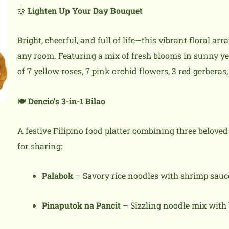
🌼
Lighten Up Your Day Bouquet
Bright, cheerful, and full of life—this vibrant floral ar
any room. Featuring a mix of fresh blooms in sunny ye
of 7 yellow roses, 7 pink orchid flowers, 3 red gerberas
🍽️
Dencio’s 3-in-1 Bilao
A festive Filipino food platter combining three beloved
for sharing:
Palabok
– Savory rice noodles with shrimp sauce,
Pinaputok na Pancit
– Sizzling noodle mix with 