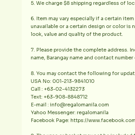
5. We charge $8 shipping regardless of loc
6. Item may vary especially if a certain item
unavailable or a certain design or color is 
look, value and quality of the product.
7. Please provide the complete address. Inc
name, Barangay name and contact number of 
8. You may contact the following for updat
USA No: 001-213-9841010
Call : +63-02-4132273
Text: +63-908-8848712
E-mail : info@regalomanila.com
Yahoo Messenger: regalomanila
Facebook Page: https://www.facebook.co