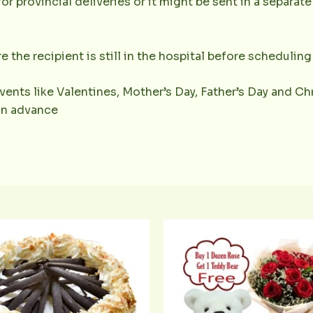
or provincial deliveries or it might be sent in a separat
e the recipient is still in the hospital before scheduling 
vents like Valentines, Mother’s Day, Father’s Day and Chr
 in advance