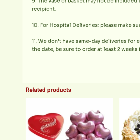
9. The vase or basket may not be included f
recipient.
10. For Hospital Deliveries: please make sur
11. We don’t have same-day deliveries for e
the date, be sure to order at least 2 weeks
Related products