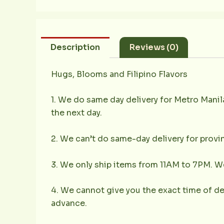
Description
Reviews (0)
Hugs, Blooms and Filipino Flavors
1. We do same day delivery for Metro Mani
the next day.
2. We can’t do same-day delivery for provin
3. We only ship items from 11AM to 7PM. We 
4. We cannot give you the exact time of deli
advance.