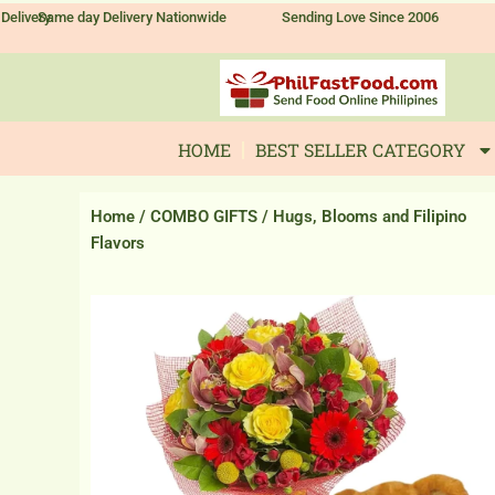
Skip
Delivery
Same day Delivery Nationwide
Sending Love Since 2006
to
content
HOME
BEST SELLER CATEGORY
Home
/
COMBO GIFTS
/ Hugs, Blooms and Filipino
Flavors