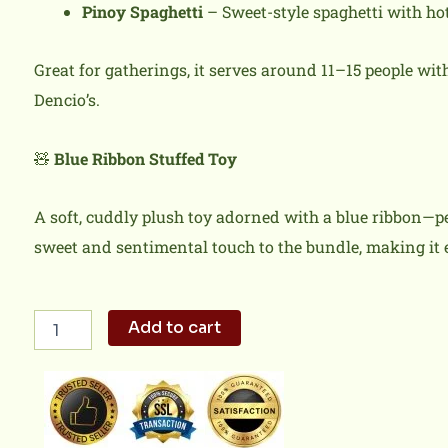
Pinoy Spaghetti
– Sweet-style spaghetti with hot
Great for gatherings, it serves around 11–15 people wi
Dencio’s.
🧸
Blue Ribbon Stuffed Toy
A soft, cuddly plush toy adorned with a blue ribbon—per
sweet and sentimental touch to the bundle, making it
Hugs,
Add to cart
Blooms
and
Filipino
Flavors
quantity