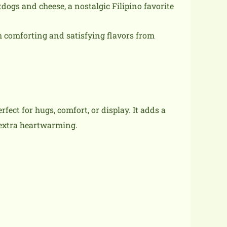
dogs and cheese, a nostalgic Filipino favorite
th comforting and satisfying flavors from
fect for hugs, comfort, or display. It adds a
 extra heartwarming.