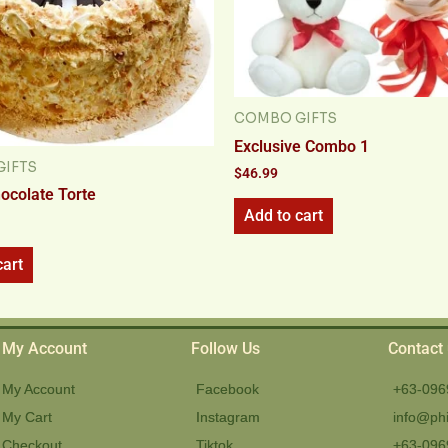
COMBO GIFTS
Exclusive Combo 1
IFTS
$
46.99
hocolate Torte
Add to cart
cart
My Account
Follow Us
Contact
My Account
Facebook
+63-096
My Cart
Instagram
info@phi
Checkout
Tiktok
+63-096