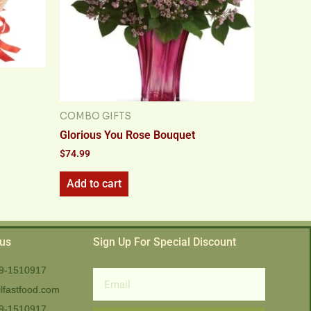
COMBO GIFTS
Glorious You Rose Bouquet
$
74.99
Add to cart
 us
Sign Up For Special Discount
9-1510917
Email
lfastfood.com
9-1510917​