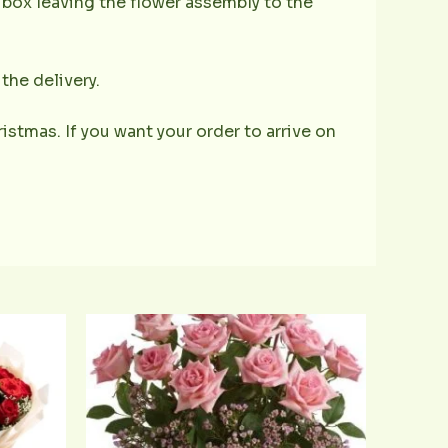
e box leaving the flower assembly to the
the delivery.
istmas. If you want your order to arrive on