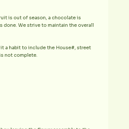
ruit is out of season, a chocolate is
is done. We strive to maintain the overall
it a habit to include the House#, street
is not complete.