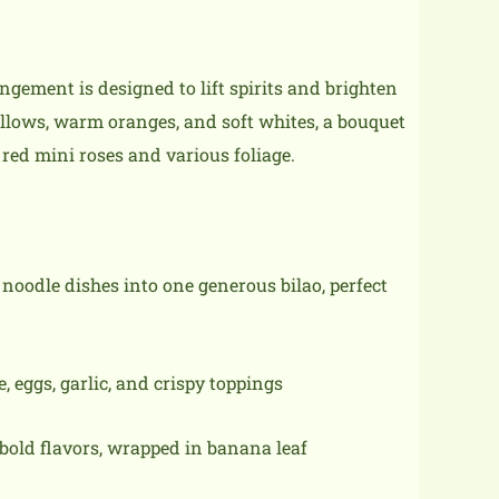
rangement is designed to lift spirits and brighten
llows, warm oranges, and soft whites, a bouquet
, red mini roses and various foliage.
 noodle dishes into one generous bilao, perfect
 eggs, garlic, and crispy toppings
bold flavors, wrapped in banana leaf