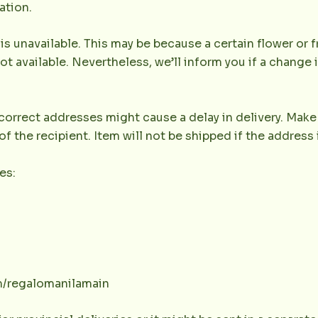
ation.
 is unavailable. This may be because a certain flower or f
not available. Nevertheless, we’ll inform you if a change 
orrect addresses might cause a delay in delivery. Make 
the recipient. Item will not be shipped if the address 
es:
m/regalomanilamain