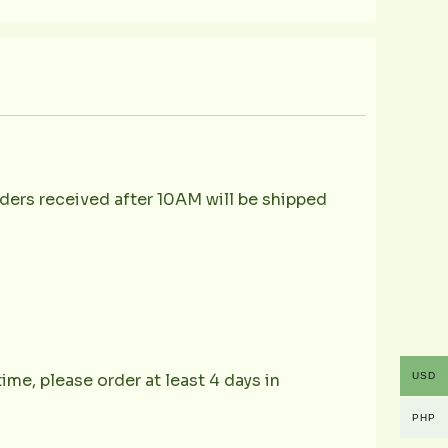
ders received after 10AM will be shipped
USD
ime, please order at least 4 days in
PHP