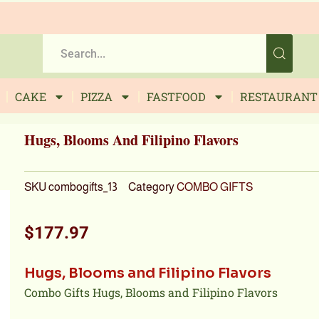
CAKE
PIZZA
FASTFOOD
RESTAURANT
Hugs, Blooms And Filipino Flavors
SKU
combogifts_13
Category
COMBO GIFTS
$
177.97
Hugs, Blooms and Filipino Flavors
Combo Gifts Hugs, Blooms and Filipino Flavors