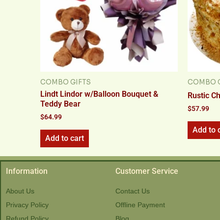
COMBO GIFTS
COMBO G
Lindt Lindor w/Balloon Bouquet &
Rustic C
Teddy Bear
$
57.99
$
64.99
Add to 
Add to cart
Information
Customer Service
About Us
Contact Us
Privacy Policy
Offline Payment
Refund Policy
Blog