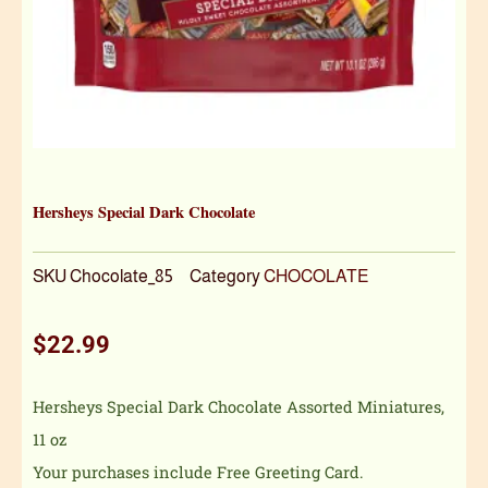
Hersheys Special Dark Chocolate
SKU
Chocolate_85
Category
CHOCOLATE
$
22.99
Hersheys Special Dark Chocolate Assorted Miniatures,
11 oz
Your purchases include Free Greeting Card.