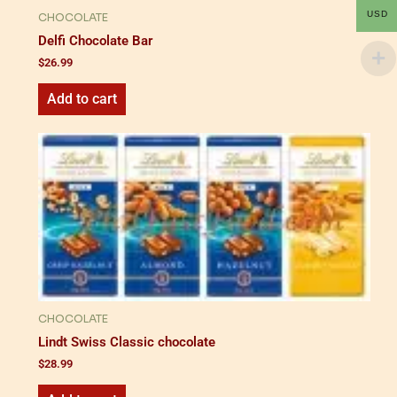
USD
CHOCOLATE
Delfi Chocolate Bar
$
26.99
Add to cart
CHOCOLATE
Lindt Swiss Classic chocolate
$
28.99