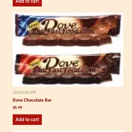
Add to cart
CHOCOLATE
Dove Chocolate Bar
$
6.99
Add to cart