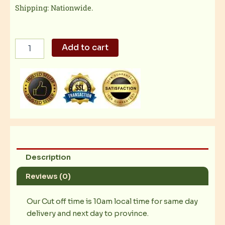
Shipping: Nationwide.
Hersheys
Add to cart
Special
Dark
Chocolate
quantity
Description
Reviews (0)
Our Cut off time is 10am local time for same day
delivery and next day to province.