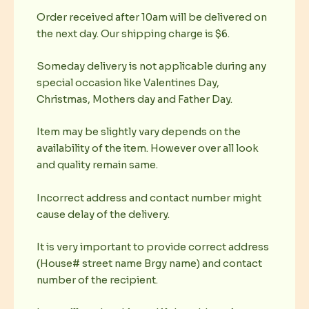
Order received after 10am will be delivered on
the next day. Our shipping charge is $6.
Someday delivery is not applicable during any
special occasion like Valentines Day,
Christmas, Mothers day and Father Day.
Item may be slightly vary depends on the
availability of the item. However over all look
and quality remain same.
Incorrect address and contact number might
cause delay of the delivery.
It is very important to provide correct address
(House# street name Brgy name) and contact
number of the recipient.