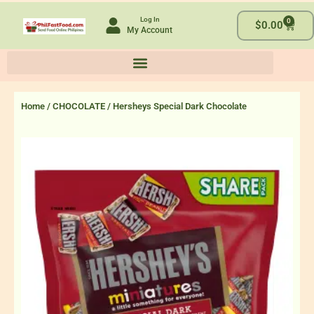
Skip
Log In
0
to
Cart
$
0.00
My Account
content
Home
/
CHOCOLATE
/ Hersheys Special Dark Chocolate