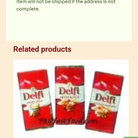
Item will not be shipped if the address is not
complete.
Related products