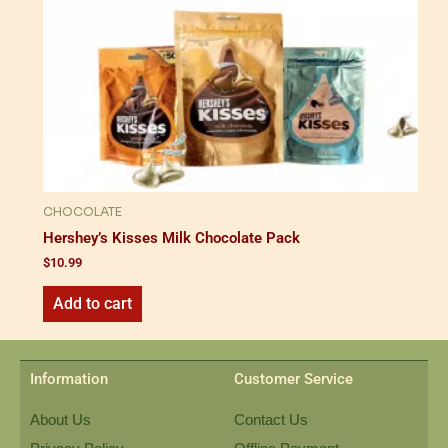
CHOCOLATE
Hershey’s Kisses Milk Chocolate Pack
$
10.99
Add to cart
Information
Customer Service
About Us
Contact Us