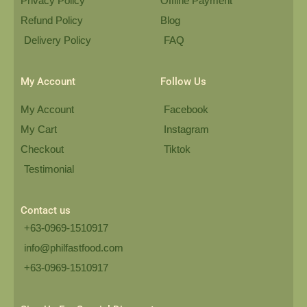
Privacy Policy
Offline Payment
Refund Policy
Blog
Delivery Policy
FAQ
My Account
Follow Us
My Account
Facebook
My Cart
Instagram
Checkout
Tiktok
Testimonial
Contact us
+63-0969-1510917
info@philfastfood.com
+63-0969-1510917​