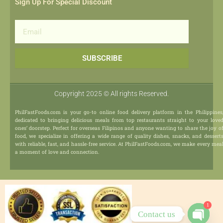
Sign Up For Special Discount
Email
SUBSCRIBE
Copyright 2025 © All rights Reserved.
PhilFastFoods.com is your go-to online food delivery platform in the Philippines
dedicated to bringing delicious meals from top restaurants straight to your love
ones’ doorstep. Perfect for overseas Filipinos and anyone wanting to share the joy o
food, we specialize in offering a wide range of quality dishes, snacks, and dessert
with reliable, fast, and hassle-free service. At PhilFastFoods.com, we make every mea
a moment of love and connection.
1
Contact us