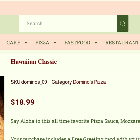
CAKE
PIZZA
FASTFOOD
RESTAURANT
Hawaiian Classic
SKU
dominos_09
Category
Domino's Pizza
$
18.99
Say Aloha to this all time favorite!Pizza Sauce, Mozzar
Your purchase includes a Free Greeting card with you