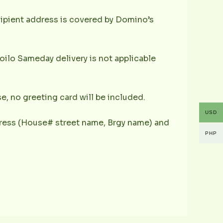
ecipient address is covered by Domino’s
oilo Sameday delivery is not applicable
e, no greeting card will be included.
USD
ddress (House# street name, Brgy name) and
PHP