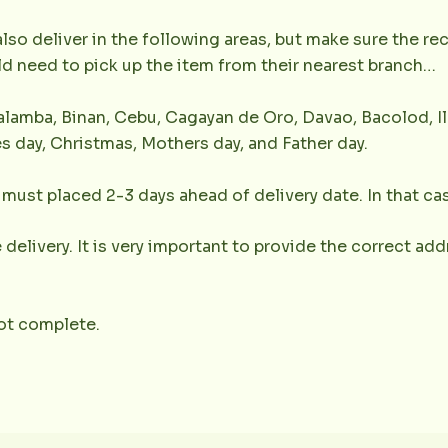
lso deliver in the following areas, but make sure the r
uld need to pick up the item from their nearest branch…
lamba, Binan, Cebu, Cagayan de Oro, Davao, Bacolod, Il
s day, Christmas, Mothers day, and Father day.
must placed 2-3 days ahead of delivery date. In that cas
 delivery. It is very important to provide the correct a
not complete.