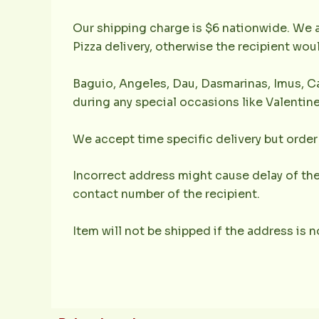
Our shipping charge is $6 nationwide. We a
Pizza delivery, otherwise the recipient wo
Baguio, Angeles, Dau, Dasmarinas, Imus, Ca
during any special occasions like Valentine
We accept time specific delivery but order 
Incorrect address might cause delay of the
contact number of the recipient.
Item will not be shipped if the address is 