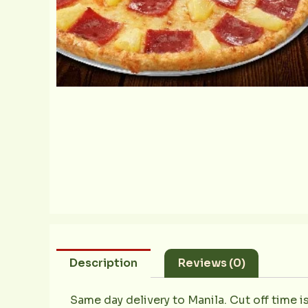
Description
Reviews (0)
Same day delivery to Manila. Cut off time i