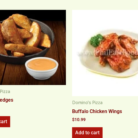
Pizza
Wedges
Domino's Pizza
Buffalo Chicken Wings
$
10.99
cart
Add to cart