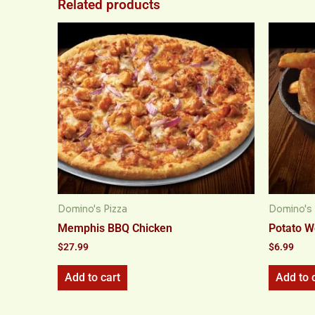
Related products
Domino's Pizza
Domino's 
Memphis BBQ Chicken
Potato 
$
27.99
$
6.99
Add to cart
Add to 