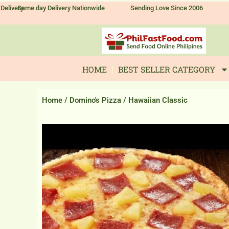
Skip
Delivery
Same day Delivery Nationwide
Sending Love Since 2006
to
content
HOME
BEST SELLER CATEGORY
Home
/
Domino's Pizza
/ Hawaiian Classic