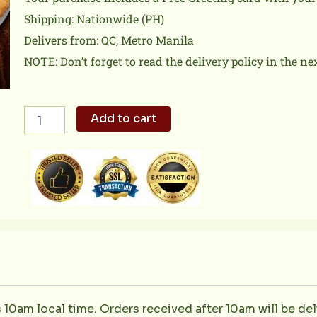
Shipping: Nationwide (PH)
Delivers from: QC, Metro Manila
NOTE: Don’t forget to read the delivery policy in the ne
Hawaiian
Add to cart
Classic
quantity
s 10am local time. Orders received after 10am will be del