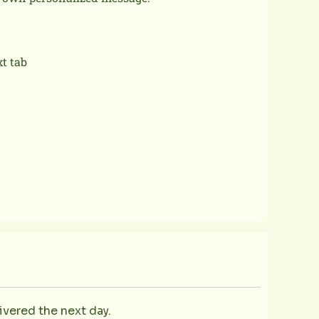
xt tab
ivered the next day.