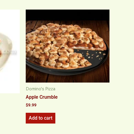
Domino's Pizza
Apple Crumble
$
9.99
Add to cart