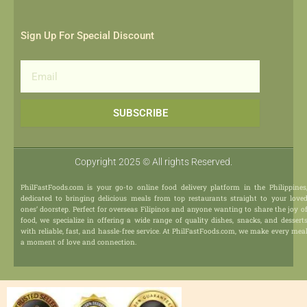
Sign Up For Special Discount
Email
SUBSCRIBE
Copyright 2025 © All rights Reserved.
PhilFastFoods.com is your go-to online food delivery platform in the Philippines
dedicated to bringing delicious meals from top restaurants straight to your love
ones’ doorstep. Perfect for overseas Filipinos and anyone wanting to share the joy o
food, we specialize in offering a wide range of quality dishes, snacks, and dessert
with reliable, fast, and hassle-free service. At PhilFastFoods.com, we make every mea
a moment of love and connection.