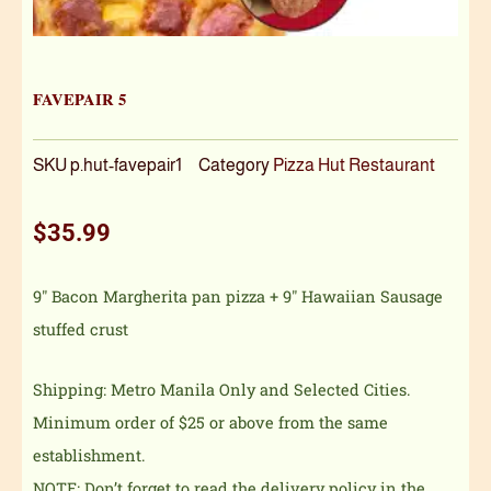
FAVEPAIR 5
SKU
p.hut-favepair1
Category
Pizza Hut Restaurant
$
35.99
9″ Bacon Margherita pan pizza + 9″ Hawaiian Sausage
stuffed crust
Shipping: Metro Manila Only and Selected Cities.
Minimum order of $25 or above from the same
establishment.
NOTE: Don’t forget to read the delivery policy in the