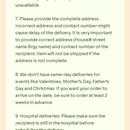
unavailable.
7. Please provide the complete address.
Incorrect address and contact number might
cause delay of the delivery. It is very important
to provide correct address (House# street
name Brgy name) and contact number of the
recipient. Item will not be shipped if the
address is not complete.
8. We don’t have same-day deliveries for
events like Valentines, Mother’s Day, Father’s
Day and Christmas. If you want your order to
arrive on the date, be sure to order at least 2
weeks in advance
9. Hospital deliveries: Please make sure the
recipient is still in the hospital before