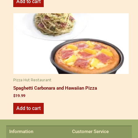
Add to cart
Pizza Hut Restaurant
Spaghetti Carbonara and Hawaiian Pizza
$
19.99
Add to cart
Information
Customer Service