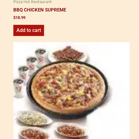
Pizza Hut Restaurant
BBQ CHICKEN SUPREME
$
18.99
Add to cart