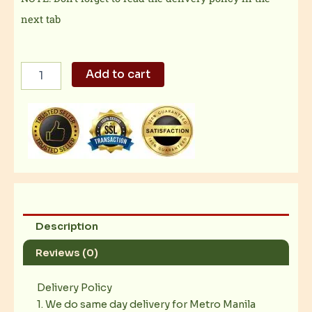
next tab
FAVEPAIR
Add to cart
5
quantity
Description
Reviews (0)
Delivery Policy
1. We do same day delivery for Metro Manila