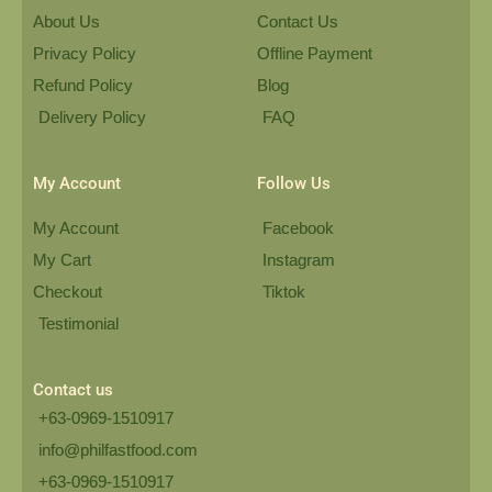
About Us
Contact Us
Privacy Policy
Offline Payment
Refund Policy
Blog
Delivery Policy
FAQ
My Account
Follow Us
My Account
Facebook
My Cart
Instagram
Checkout
Tiktok
Testimonial
Contact us
+63-0969-1510917
info@philfastfood.com
+63-0969-1510917​