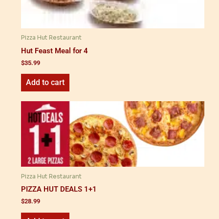
Pizza Hut Restaurant
Hut Feast Meal for 4
$
35.99
Add to cart
Pizza Hut Restaurant
PIZZA HUT DEALS 1+1
$
28.99