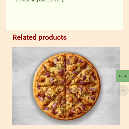
scheduling the delivery.
Related products
USD