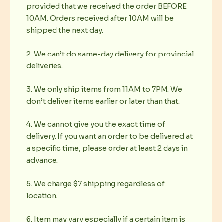
provided that we received the order BEFORE
10AM. Orders received after 10AM will be
shipped the next day.
2. We can’t do same-day delivery for provincial
deliveries.
3. We only ship items from 11AM to 7PM. We
don’t deliver items earlier or later than that.
4. We cannot give you the exact time of
delivery. If you want an order to be delivered at
a specific time, please order at least 2 days in
advance.
5. We charge $7 shipping regardless of
location.
6. Item may vary especially if a certain item is