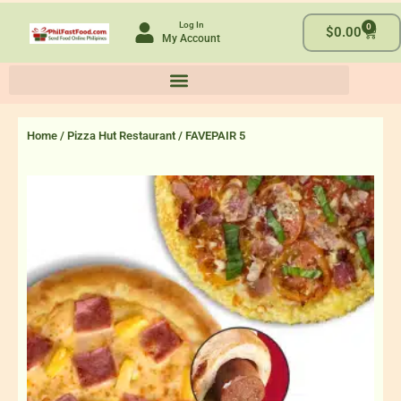
Skip
Log In
0
to
Cart
$
0.00
My Account
content
Home
/
Pizza Hut Restaurant
/ FAVEPAIR 5