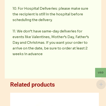
10. For Hospital Deliveries: please make sure
the recipient is still in the hospital before
scheduling the delivery.
11. We don’t have same-day deliveries for
events like Valentines, Mother’s Day, Father’s
Day and Christmas. If you want your order to
arrive on the date, be sure to order at least 2
weeks in advance
USD
Related products