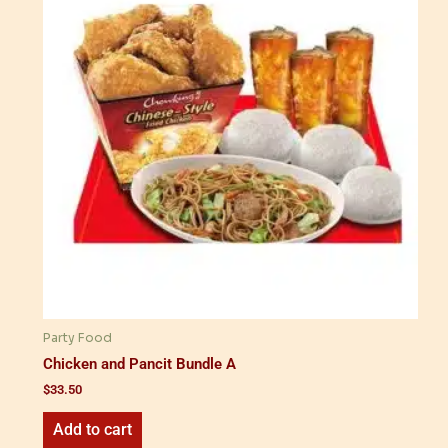
Party Food
Chicken and Pancit Bundle A
$
33.50
Add to cart