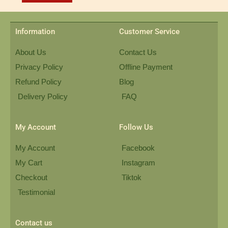
Information
Customer Service
About Us
Contact Us
Privacy Policy
Offline Payment
Refund Policy
Blog
Delivery Policy
FAQ
My Account
Follow Us
My Account
Facebook
My Cart
Instagram
Checkout
Tiktok
Testimonial
Contact us