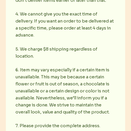
don’t deliver items earlier or later than that.
4. We cannot give you the exact time of
delivery. If you want an order to be delivered at
a specific time, please order at least 4 days in
advance.
5. We charge $8 shipping regardless of
location.
6. Item may vary especially if a certain item is
unavailable. This may be because a certain
flower or fruit is out of season, a chocolate is
unavailable or a certain design or color is not
available. Nevertheless, we’ll inform you if a
change is done. We strive to maintain the
overall look, value and quality of the product.
7. Please provide the complete address.