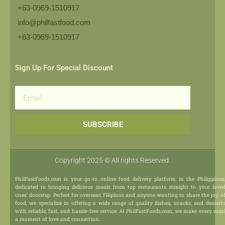
+63-0969-1510917
info@philfastfood.com
+63-0969-1510917​
Sign Up For Special Discount
Email
SUBSCRIBE
Copyright 2025 © All rights Reserved.
PhilFastFoods.com is your go-to online food delivery platform in the Philippines
dedicated to bringing delicious meals from top restaurants straight to your love
ones’ doorstep. Perfect for overseas Filipinos and anyone wanting to share the joy o
food, we specialize in offering a wide range of quality dishes, snacks, and dessert
with reliable, fast, and hassle-free service. At PhilFastFoods.com, we make every mea
a moment of love and connection.