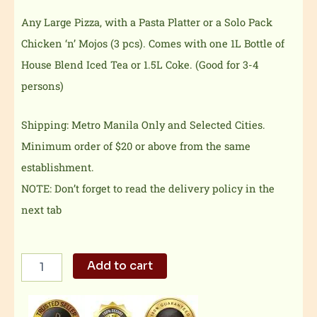
Any Large Pizza, with a Pasta Platter or a Solo Pack
Chicken ‘n’ Mojos (3 pcs). Comes with one 1L Bottle of
House Blend Iced Tea or 1.5L Coke. (Good for 3-4
persons)
Shipping: Metro Manila Only and Selected Cities.
Minimum order of $20 or above from the same
establishment.
NOTE: Don’t forget to read the delivery policy in the
next tab
Family
Add to cart
Meal
Deal
1
quantity