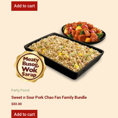
Add to cart
Party Food
Sweet n Sour Pork Chao Fan Family Bundle
$
33.00
Add to cart