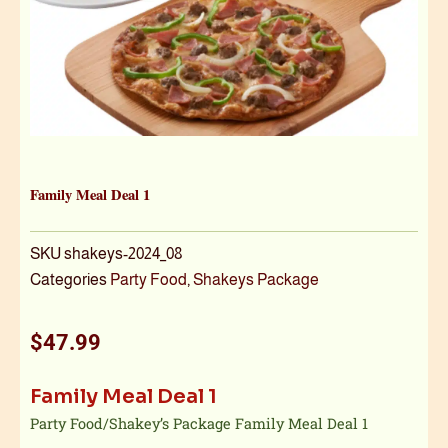
Family Meal Deal 1
SKU
shakeys-2024_08
Categories
Party Food
,
Shakeys Package
$
47.99
Family Meal Deal 1
Party Food/Shakey’s Package Family Meal Deal 1