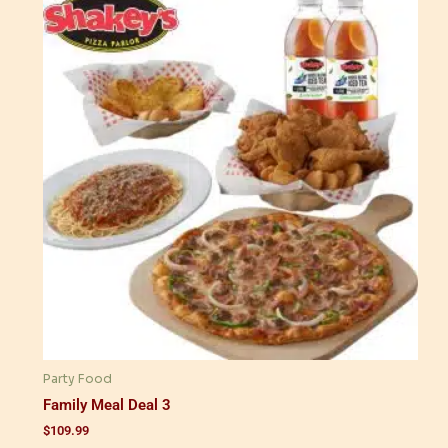
Party Food
Family Meal Deal 3
$
109.99