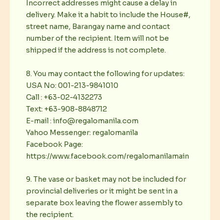
Incorrect addresses might cause a delay in
delivery. Make it a habit to include the House#,
street name, Barangay name and contact
number of the recipient. Item will not be
shipped if the address is not complete.
8. You may contact the following for updates:
USA No: 001-213-9841010
Call : +63-02-4132273
Text: +63-908-8848712
E-mail : info@regalomanila.com
Yahoo Messenger: regalomanila
Facebook Page:
https://www.facebook.com/regalomanilamain
9. The vase or basket may not be included for
provincial deliveries or it might be sent in a
separate box leaving the flower assembly to
the recipient.