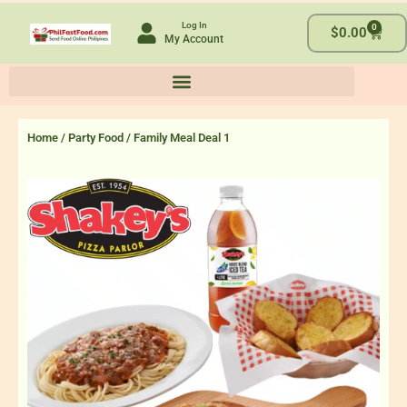
Skip
Log In
0
to
Cart
$
0.00
My Account
content
Home
/
Party Food
/ Family Meal Deal 1