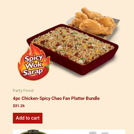
Party Food
4pc Chicken-Spicy Chao Fan Platter Bundle
$
31.26
Add to cart