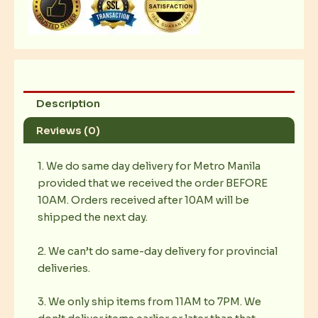
Description
Reviews (0)
1. We do same day delivery for Metro Manila
provided that we received the order BEFORE
10AM. Orders received after 10AM will be
shipped the next day.
2. We can’t do same-day delivery for provincial
deliveries.
3. We only ship items from 11AM to 7PM. We