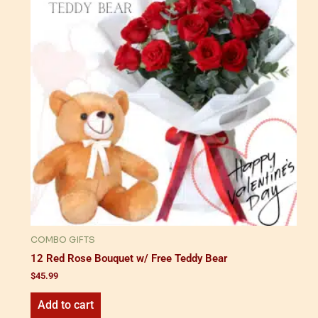
COMBO GIFTS
12 Red Rose Bouquet w/ Free Teddy Bear
$
45.99
Add to cart