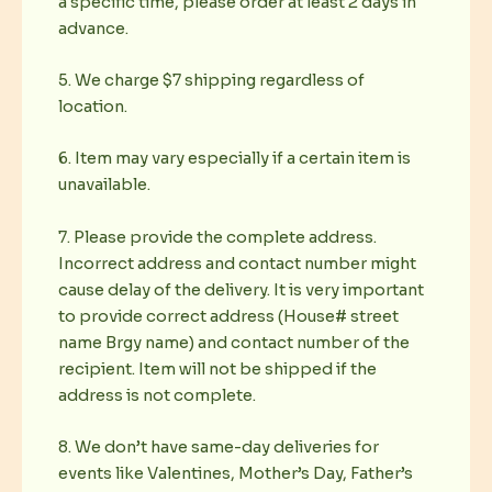
a specific time, please order at least 2 days in
advance.
5. We charge $7 shipping regardless of
location.
6. Item may vary especially if a certain item is
unavailable.
7. Please provide the complete address.
Incorrect address and contact number might
cause delay of the delivery. It is very important
to provide correct address (House# street
name Brgy name) and contact number of the
recipient. Item will not be shipped if the
address is not complete.
8. We don’t have same-day deliveries for
events like Valentines, Mother’s Day, Father’s