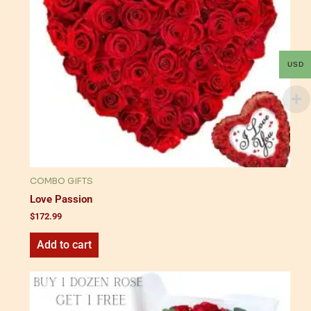
USD
COMBO GIFTS
Love Passion
$
172.99
Add to cart