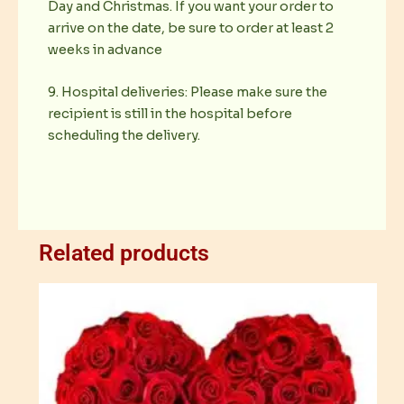
Day and Christmas. If you want your order to
arrive on the date, be sure to order at least 2
weeks in advance
9. Hospital deliveries: Please make sure the
recipient is still in the hospital before
scheduling the delivery.
Related products