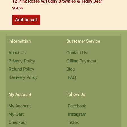
12 Pink Roses w/Fudgy Brownies & Teddy Bear
$
64.99
Add to cart
Information
Customer Service
About Us
Contact Us
Privacy Policy
Offline Payment
Refund Policy
Blog
Delivery Policy
FAQ
My Account
Follow Us
My Account
Facebook
My Cart
Instagram
Checkout
Tiktok