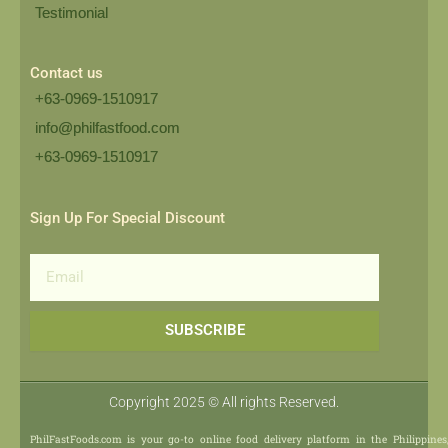
Testimonial
Contact us
+63-0969-1510917
info@philfastfood.com
+63-0969-1510917​
Sign Up For Special Discount
Email
SUBSCRIBE
Copyright 2025 © All rights Reserved.
PhilFastFoods.com is your go-to online food delivery platform in the Philippines