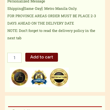
Personalized Message
Shipping[Same-Day]: Metro Manila Only.
FOR PROVINCE AREAS ORDER MUST BE PLACE 2-3
DAYS AHEAD ON THE DELIVERY DATE
NOTE: Don’t forget to read the delivery policy in the
next tab
Exclusive
Add to cart
Combo
1
quantity