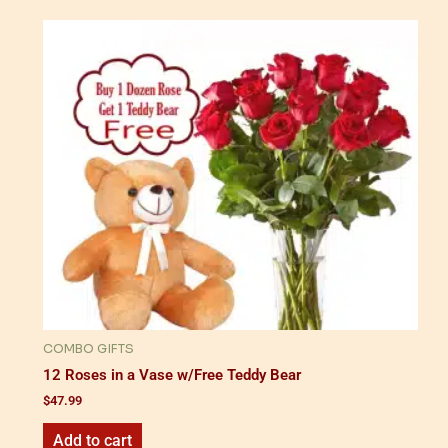
COMBO GIFTS
12 Roses in a Vase w/Free Teddy Bear
$
47.99
Add to cart