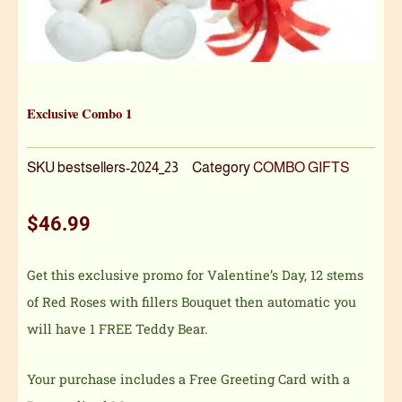
Exclusive Combo 1
SKU
bestsellers-2024_23
Category
COMBO GIFTS
$
46.99
Get this exclusive promo for Valentine’s Day, 12 stems
of Red Roses with fillers Bouquet then automatic you
will have 1 FREE Teddy Bear.
Your purchase includes a Free Greeting Card with a