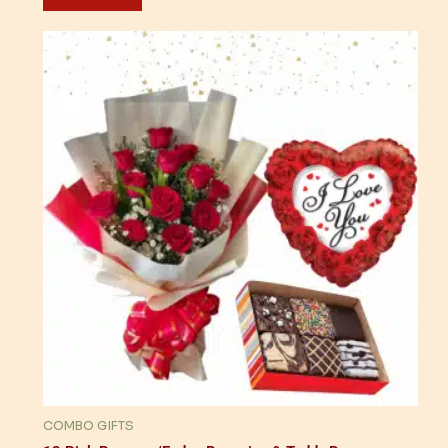
COMBO GIFTS