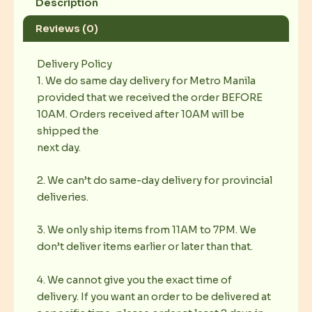
Description
Reviews (0)
Delivery Policy
1. We do same day delivery for Metro Manila
provided that we received the order BEFORE
10AM. Orders received after 10AM will be
shipped the
next day.
2. We can’t do same-day delivery for provincial
deliveries.
3. We only ship items from 11AM to 7PM. We
don’t deliver items earlier or later than that.
4. We cannot give you the exact time of
delivery. If you want an order to be delivered at