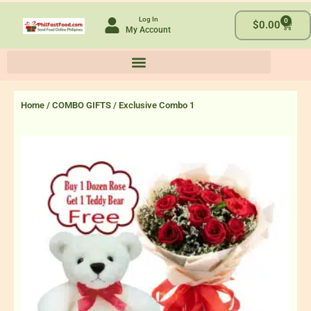
Skip
Log In
0
to
Cart
$
0.00
My Account
content
Home
/
COMBO GIFTS
/ Exclusive Combo 1