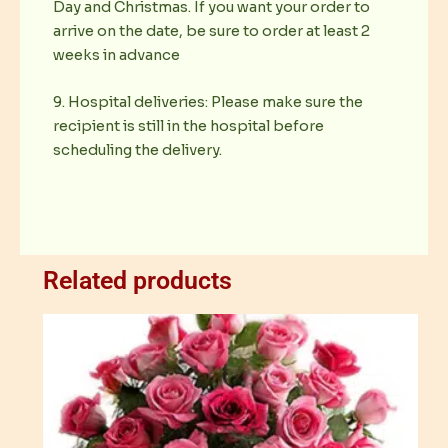
Day and Christmas. If you want your order to
arrive on the date, be sure to order at least 2
weeks in advance
9. Hospital deliveries: Please make sure the
recipient is still in the hospital before
scheduling the delivery.
Related products