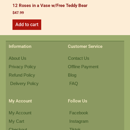
12 Roses in a Vase w/Free Teddy Bear
$
47.99
Add to cart
Information
Customer Service
About Us
Contact Us
Privacy Policy
Offline Payment
Refund Policy
Blog
Delivery Policy
FAQ
My Account
Follow Us
My Account
Facebook
My Cart
Instagram
Checkout
Tiktok