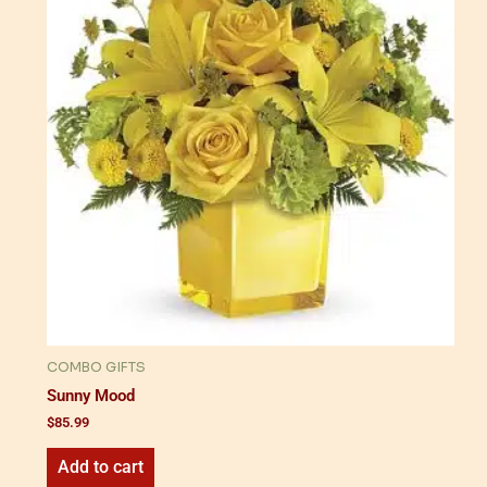
COMBO GIFTS
Sunny Mood
$
85.99
Add to cart