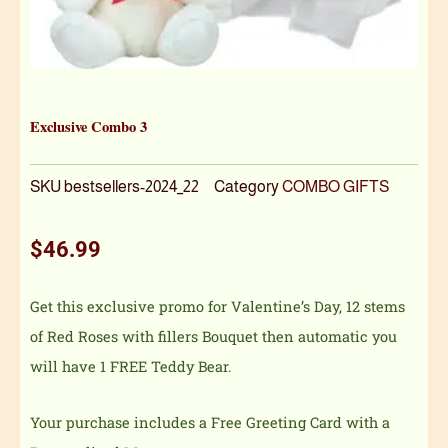
Exclusive Combo 3
SKU
bestsellers-2024_22
Category
COMBO GIFTS
$
46.99
Get this exclusive promo for Valentine’s Day, 12 stems
of Red Roses with fillers Bouquet then automatic you
will have 1 FREE Teddy Bear.
Your purchase includes a Free Greeting Card with a