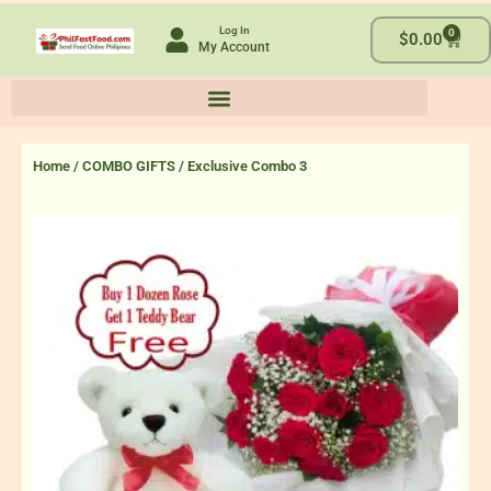
Skip
Log In
0
to
Cart
$
0.00
My Account
content
Home
/
COMBO GIFTS
/ Exclusive Combo 3