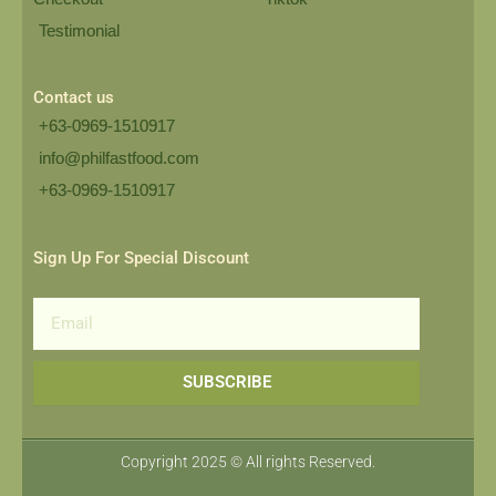
Testimonial
Contact us
+63-0969-1510917
info@philfastfood.com
+63-0969-1510917​
Sign Up For Special Discount
Email
SUBSCRIBE
Copyright 2025 © All rights Reserved.