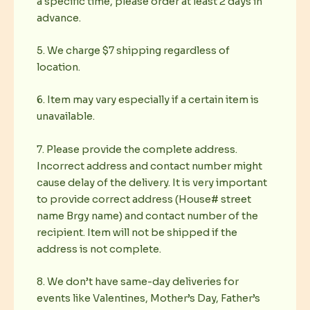
a specific time, please order at least 2 days in
advance.
5. We charge $7 shipping regardless of
location.
6. Item may vary especially if a certain item is
unavailable.
7. Please provide the complete address.
Incorrect address and contact number might
cause delay of the delivery. It is very important
to provide correct address (House# street
name Brgy name) and contact number of the
recipient. Item will not be shipped if the
address is not complete.
8. We don’t have same-day deliveries for
events like Valentines, Mother’s Day, Father’s