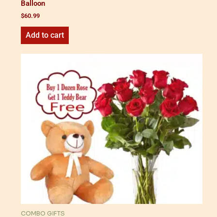
Balloon
$
60.99
Add to cart
COMBO GIFTS