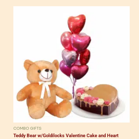
COMBO GIFTS
Teddy Bear w/Goldilocks Valentine Cake and Heart