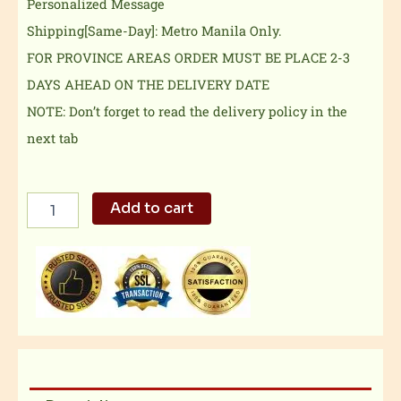
Personalized Message
Shipping[Same-Day]: Metro Manila Only.
FOR PROVINCE AREAS ORDER MUST BE PLACE 2-3
DAYS AHEAD ON THE DELIVERY DATE
NOTE: Don’t forget to read the delivery policy in the
next tab
Exclusive
Add to cart
Combo
3
quantity