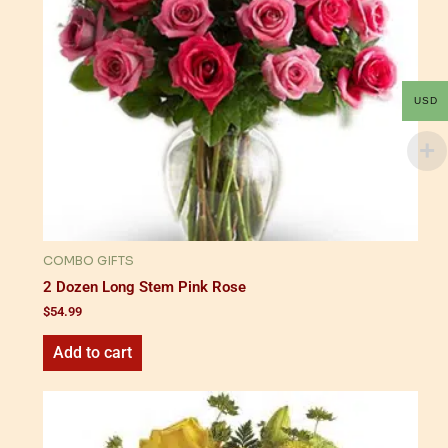
USD
COMBO GIFTS
2 Dozen Long Stem Pink Rose
$
54.99
Add to cart