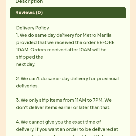
Description
Reviews (0)
Delivery Policy
1. We do same day delivery for Metro Manila
provided that we received the order BEFORE
10AM. Orders received after 10AM will be
shipped the
next day.
2. We can’t do same-day delivery for provincial
deliveries.
3. We only ship items from 11AM to 7PM. We
don’t deliver items earlier or later than that.
4. We cannot give you the exact time of
delivery. If you want an order to be delivered at