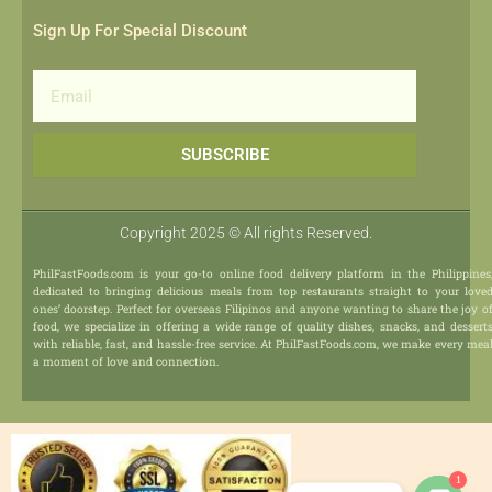
Sign Up For Special Discount
Email
SUBSCRIBE
Copyright 2025 © All rights Reserved.
PhilFastFoods.com is your go-to online food delivery platform in the Philippines
dedicated to bringing delicious meals from top restaurants straight to your love
ones’ doorstep. Perfect for overseas Filipinos and anyone wanting to share the joy o
food, we specialize in offering a wide range of quality dishes, snacks, and dessert
with reliable, fast, and hassle-free service. At PhilFastFoods.com, we make every mea
a moment of love and connection.
1