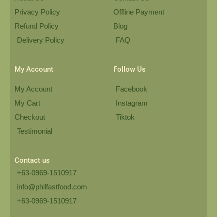
Privacy Policy
Offline Payment
Refund Policy
Blog
Delivery Policy
FAQ
My Account
Follow Us
My Account
Facebook
My Cart
Instagram
Checkout
Tiktok
Testimonial
Contact us
+63-0969-1510917
info@philfastfood.com
+63-0969-1510917​