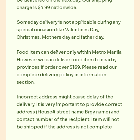
charge is $4.99 nationwide.
Someday delivery is not applicable during any
special occasion like Valentines Day,
Christmas, Mothers day and father day.
Food Item can deliver only within Metro Manila.
However we can deliver food item to nearby
provinces if order over $169. Please read our
complete delivery policy in information
section.
Incorrect address might cause delay of the
delivery. It is very important to provide correct
address (House# street name Brgy name) and
contact number of the recipient. Item will not
be shipped if the address is not complete