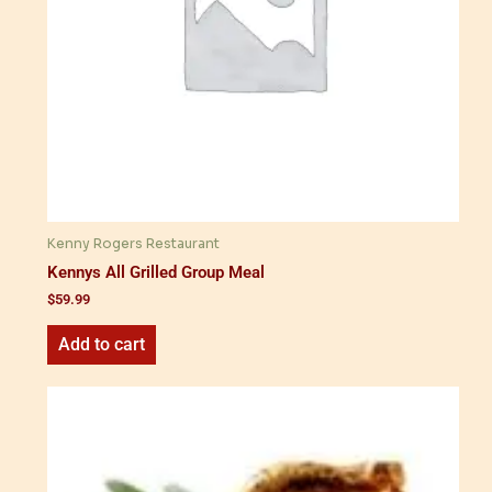
Kenny Rogers Restaurant
Kennys All Grilled Group Meal
$
59.99
Add to cart