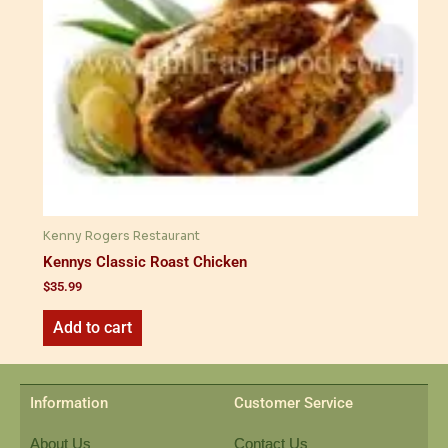
Kenny Rogers Restaurant
Kennys Classic Roast Chicken
$
35.99
Add to cart
Information
Customer Service
About Us
Contact Us