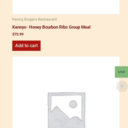
Kenny Rogers Restaurant
Kennys- Honey Bourbon Ribs Group Meal
$
73.99
Add to cart
USD