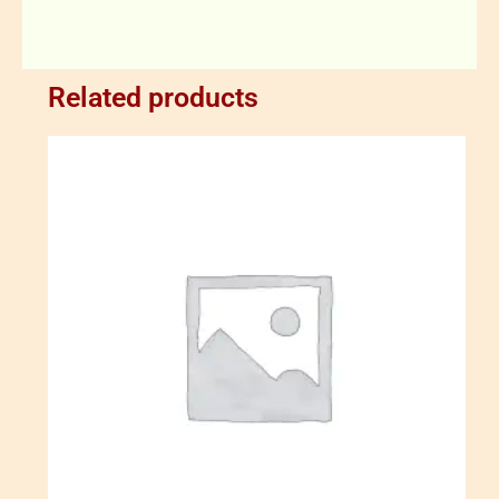
Related products