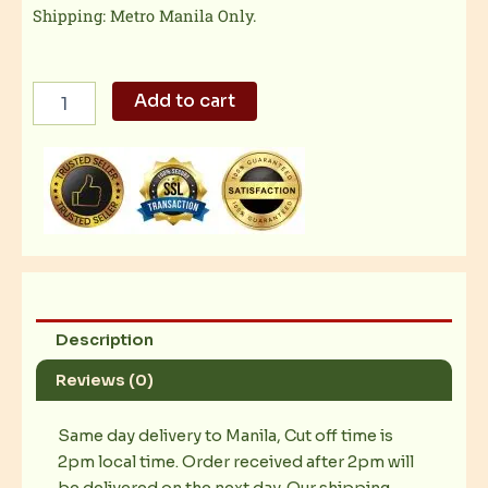
Shipping: Metro Manila Only.
Exciting
Add to cart
Sides-
Steamed
Vegetables
quantity
Description
Reviews (0)
Same day delivery to Manila, Cut off time is
2pm local time. Order received after 2pm will
be delivered on the next day. Our shipping