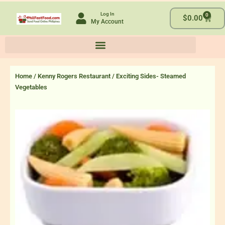
Skip
Log In
0
to
Cart
$
0.00
My Account
content
Home
/
Kenny Rogers Restaurant
/ Exciting Sides- Steamed
Vegetables