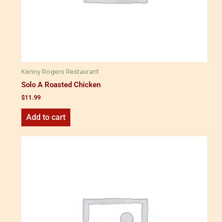
Kenny Rogers Restaurant
Solo A Roasted Chicken
$
11.99
Add to cart