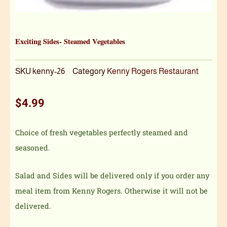
Exciting Sides- Steamed Vegetables
SKU
kenny-26
Category
Kenny Rogers Restaurant
$
4.99
Choice of fresh vegetables perfectly steamed and
seasoned.
Salad and Sides will be delivered only if you order any
meal item from Kenny Rogers. Otherwise it will not be
delivered.