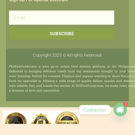
Email
SUBSCRIBE
Copyright 2025 © All rights Reserved.
PhilFastFoods.com is your go-to online food delivery platform in the Philippines
dedicated to bringing delicious meals from top restaurants straight to your love
ones’ doorstep. Perfect for overseas Filipinos and anyone wanting to share the joy o
food, we specialize in offering a wide range of quality dishes, snacks, and dessert
with reliable, fast, and hassle-free service. At PhilFastFoods.com, we make every mea
a moment of love and connection.
1
Contact us
Open
chaty