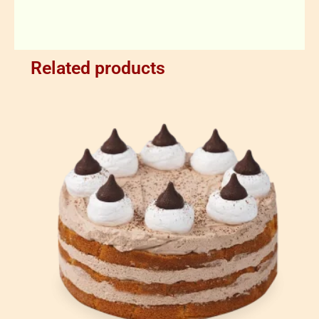
Related products