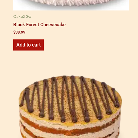
Cake2Go
Black Forest Cheesecake
$
38.99
Add to cart