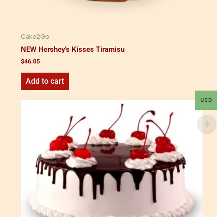
Cake2Go
NEW Hershey’s Kisses Tiramisu
$
46.05
Add to cart
USD