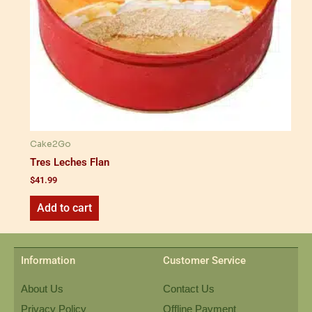
Cake2Go
Tres Leches Flan
$
41.99
Add to cart
Information
Customer Service
About Us
Contact Us
Privacy Policy
Offline Payment