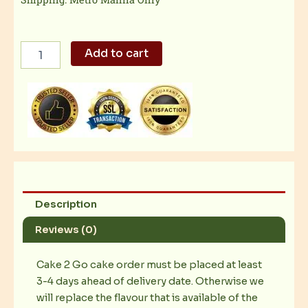
Dulce
Add to cart
De
Leche
Cheesecake
quantity
Description
Reviews (0)
Cake 2 Go cake order must be placed at least
3-4 days ahead of delivery date. Otherwise we
will replace the flavour that is available of the