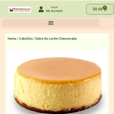
Skip
Log In
0
to
Cart
$
0.00
My Account
content
Home
/
Cake2Go
/ Dulce De Leche Cheesecake