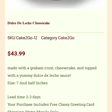
Dulce De Leche Cheesecake
SKU
Cake2Go-12
Category
Cake2Go
$
43.99
made with a graham crust, cheesecake, and topped
with a yummy dulce de leche sauce!
Size: 7 And half Inches.
Lead time 2-3 days
Your Purchase Includes Free Classy Greeting Card
Shipping: Metro Manila Only