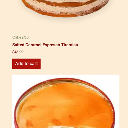
Cake2Go
Salted Caramel Espresso Tiramisu
$
43.99
Add to cart