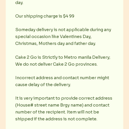
day.
Our shipping charge is $4 99
Someday delivery is not applicable during any
special occasion like Valentines Day,
Christmas, Mothers day and father day.
Cake 2 Go is Strictly to Metro manila Delivery;
We do not deliver Cake 2 Go provinces.
Incorrect address and contact number might
cause delay of the delivery.
It is very important to provide correct address
(House# street name Brgy name) and contact
number of the recipient. Item will not be
shipped if the address is not complete.