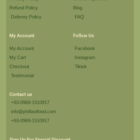
Refund Policy
Blog
Delivery Policy
FAQ
My Account
Follow Us
My Account
Facebook
My Cart
Instagram
Checkout
Tiktok
Testimonial
Contact us
+63-0969-1510917
info@philfastfood.com
+63-0969-1510917​
Sign Up For Special Discount