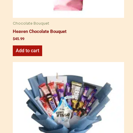
Chocolate Bouquet
Heaven Chocolate Bouquet
$
45.99
Add to cart