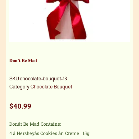
Don’t Be Mad
SKU
chocolate-bouquet-13
Category
Chocolate Bouquet
$
40.99
Donât Be Mad Contains:
4 â Hersheyâs Cookies ân Creme | 15g