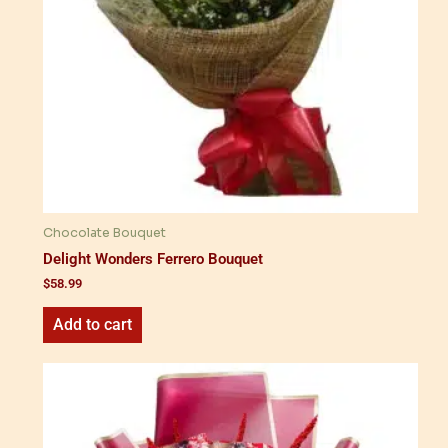
Chocolate Bouquet
Delight Wonders Ferrero Bouquet
$
58.99
Add to cart