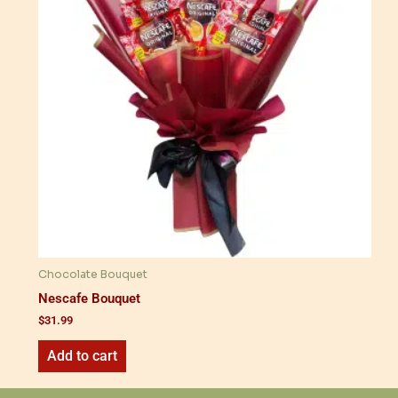
Chocolate Bouquet
Nescafe Bouquet
$
31.99
Add to cart