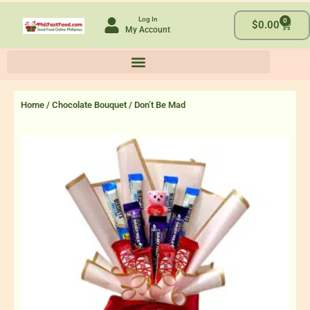
Skip
Log In
0
to
Cart
$
0.00
My Account
content
Home
/
Chocolate Bouquet
/ Don’t Be Mad