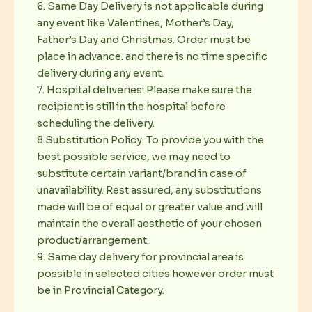
6. Same Day Delivery is not applicable during
any event like Valentines, Mother’s Day,
Father’s Day and Christmas. Order must be
place in advance. and there is no time specific
delivery during any event.
7. Hospital deliveries: Please make sure the
recipient is still in the hospital before
scheduling the delivery.
8.Substitution Policy: To provide you with the
best possible service, we may need to
substitute certain variant/brand in case of
unavailability. Rest assured, any substitutions
made will be of equal or greater value and will
maintain the overall aesthetic of your chosen
product/arrangement.
9. Same day delivery for provincial area is
possible in selected cities however order must
be in Provincial Category.