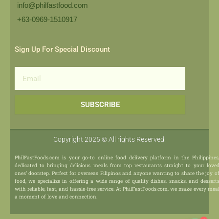
info@philfastfood.com
+63-0969-1510917​
Sign Up For Special Discount
Email
SUBSCRIBE
Copyright 2025 © All rights Reserved.
PhilFastFoods.com is your go-to online food delivery platform in the Philippines
dedicated to bringing delicious meals from top restaurants straight to your love
ones’ doorstep. Perfect for overseas Filipinos and anyone wanting to share the joy o
food, we specialize in offering a wide range of quality dishes, snacks, and dessert
with reliable, fast, and hassle-free service. At PhilFastFoods.com, we make every mea
a moment of love and connection.