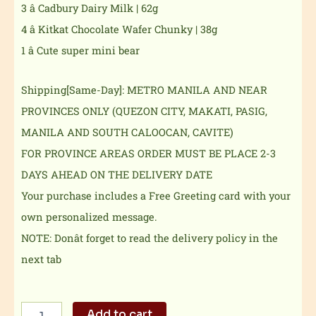
3 â Cadbury Dairy Milk | 62g
4 â Kitkat Chocolate Wafer Chunky | 38g
1 â Cute super mini bear
Shipping[Same-Day]: METRO MANILA AND NEAR
PROVINCES ONLY (QUEZON CITY, MAKATI, PASIG,
MANILA AND SOUTH CALOOCAN, CAVITE)
FOR PROVINCE AREAS ORDER MUST BE PLACE 2-3
DAYS AHEAD ON THE DELIVERY DATE
Your purchase includes a Free Greeting card with your
own personalized message.
NOTE: Donât forget to read the delivery policy in the
next tab
Don't
Add to cart