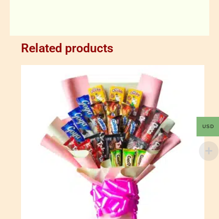
Related products
USD