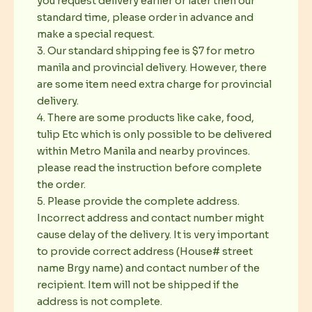
you request delivery earlier or later then our
standard time, please order in advance and
make a special request.
3. Our standard shipping fee is $7 for metro
manila and provincial delivery. However, there
are some item need extra charge for provincial
delivery.
4. There are some products like cake, food,
tulip Etc which is only possible to be delivered
within Metro Manila and nearby provinces.
please read the instruction before complete
the order.
5. Please provide the complete address.
Incorrect address and contact number might
cause delay of the delivery. It is very important
to provide correct address (House# street
name Brgy name) and contact number of the
recipient. Item will not be shipped if the
address is not complete.