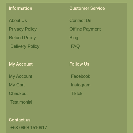
Information
Customer Service
About Us
Contact Us
Privacy Policy
Offline Payment
Refund Policy
Blog
Delivery Policy
FAQ
My Account
Follow Us
My Account
Facebook
My Cart
Instagram
Checkout
Tiktok
Testimonial
Contact us
+63-0969-1510917