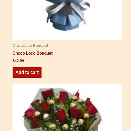
Chocolate Bouquet
Choco Loco Bouquet
$
42.99
Add to cart