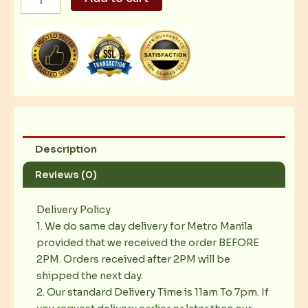
Be
Mad
quantity
Description
Reviews (0)
Delivery Policy
1. We do same day delivery for Metro Manila
provided that we received the order BEFORE
2PM. Orders received after 2PM will be
shipped the next day.
2. Our standard Delivery Time is 11am To 7pm. If