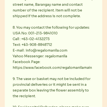
street name, Barangay name and contact
number of the recipient. Item will not be
shipped if the address is not complete.
8. You may contact the following for updates:
USA No: 001-213-9841010
Call : +63-02-4132273
Text: +63-908-8848712
E-mail : info@regalomanila.com
Yahoo Messenger: regalomanila
Facebook Page:
https://www.facebook.com/regalomanilamain
9. The vase or basket may not be included for
provincial deliveries or it might be sent in a
separate box leaving the flower assembly to
the recipient.