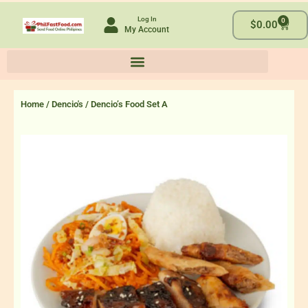
Skip
Log In
0
to
Cart
$
0.00
My Account
content
Home
/
Dencio's
/ Dencio’s Food Set A