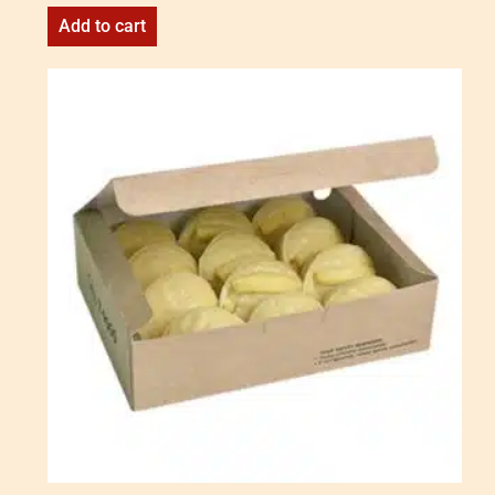
Add to cart