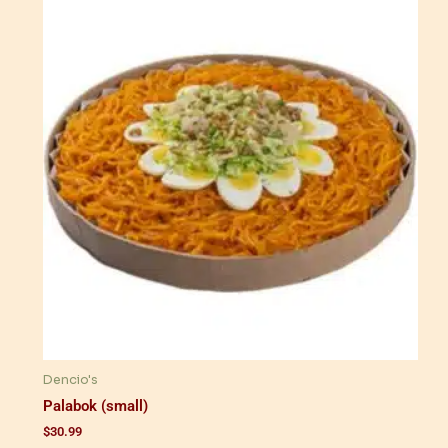
Dencio's
Palabok (small)
$
30.99