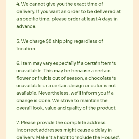
4. We cannot give you the exact time of
delivery. If you want an order to be delivered at
a specific time, please order at least 4 days in
advance.
5. We charge $8 shipping regardless of
location.
6. Item may vary especially if a certain item is
unavailable. This may be because a certain
flower or fruit is out of season, a chocolate is
unavailable or a certain design or color is not
available. Nevertheless, we’ll inform you if a
change is done. We strive to maintain the
overall look, value and quality of the product.
7. Please provide the complete address.
Incorrect addresses might cause a delay in
delivery. Make it a habit to include the House#,