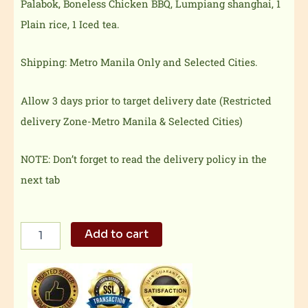
Palabok, Boneless Chicken BBQ, Lumpiang shanghai, 1
Plain rice, 1 Iced tea.
Shipping: Metro Manila Only and Selected Cities.
Allow 3 days prior to target delivery date (Restricted
delivery Zone-Metro Manila & Selected Cities)
NOTE: Don’t forget to read the delivery policy in the
next tab
Dencio's
Add to cart
Food
Set
A
quantity