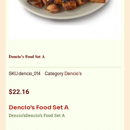
Dencio’s Food Set A
SKU
dencio_014
Category
Dencio's
$
22.16
Dencio’s Food Set A
Dencio’sDencio’s Food Set A