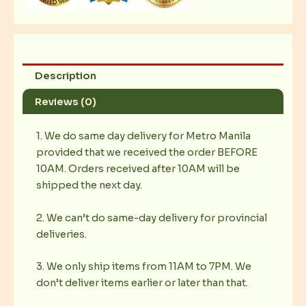
Description
Reviews (0)
1. We do same day delivery for Metro Manila
provided that we received the order BEFORE
10AM. Orders received after 10AM will be
shipped the next day.
2. We can’t do same-day delivery for provincial
deliveries.
3. We only ship items from 11AM to 7PM. We
don’t deliver items earlier or later than that.