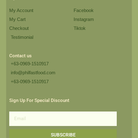
My Account
Facebook
My Cart
Instagram
Checkout
Tiktok
Testimonial
Contact us
+63-0969-1510917
info@philfastfood.com
+63-0969-1510917​
Sign Up For Special Discount
Email
SUBSCRIBE