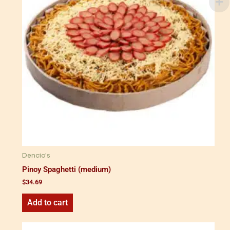
Dencio's
Pinoy Spaghetti (medium)
$
34.69
Add to cart