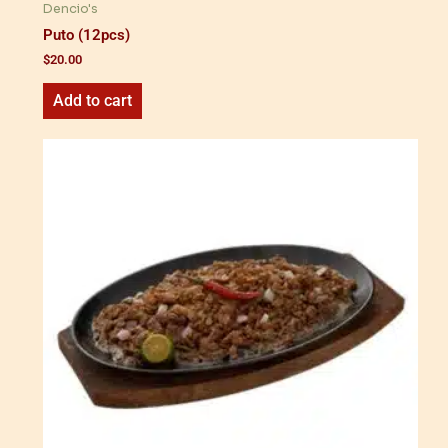
Dencio's
Puto (12pcs)
$
20.00
Add to cart