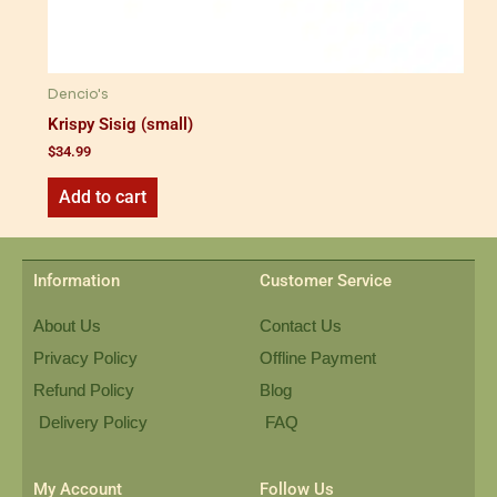
Dencio's
Krispy Sisig (small)
$
34.99
Add to cart
Information
Customer Service
About Us
Contact Us
Privacy Policy
Offline Payment
Refund Policy
Blog
Delivery Policy
FAQ
My Account
Follow Us