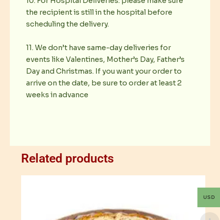
10. For Hospital Deliveries: please make sure
the recipient is still in the hospital before
scheduling the delivery.
11. We don’t have same-day deliveries for
events like Valentines, Mother’s Day, Father’s
Day and Christmas. If you want your order to
arrive on the date, be sure to order at least 2
weeks in advance
Related products
USD