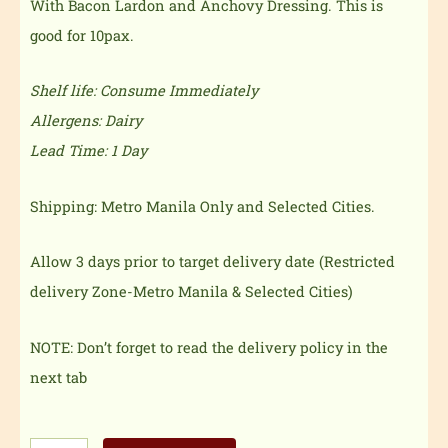
With Bacon Lardon and Anchovy Dressing. This is
good for 10pax.
Shelf life: Consume Immediately
Allergens: Dairy
Lead Time: 1 Day
Shipping: Metro Manila Only and Selected Cities.
Allow 3 days prior to target delivery date (Restricted
delivery Zone-Metro Manila & Selected Cities)
NOTE: Don’t forget to read the delivery policy in the
next tab
Classic