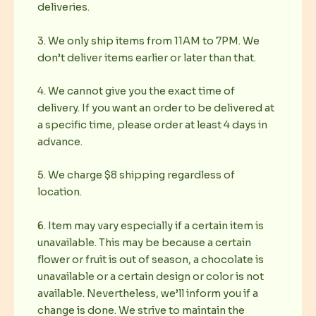
deliveries.
3. We only ship items from 11AM to 7PM. We
don’t deliver items earlier or later than that.
4. We cannot give you the exact time of
delivery. If you want an order to be delivered at
a specific time, please order at least 4 days in
advance.
5. We charge $8 shipping regardless of
location.
6. Item may vary especially if a certain item is
unavailable. This may be because a certain
flower or fruit is out of season, a chocolate is
unavailable or a certain design or color is not
available. Nevertheless, we’ll inform you if a
change is done. We strive to maintain the