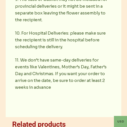
provincial deliveries or it might be sent in a
separate box leaving the flower assembly to
the recipient.
10. For Hospital Deliveries: please make sure
the recipient is still in the hospital before
scheduling the delivery.
11. We don’t have same-day deliveries for
events like Valentines, Mother’s Day, Father’s
Day and Christmas. If you want your order to
arrive on the date, be sure to order at least 2
weeks in advance
USD
Related products