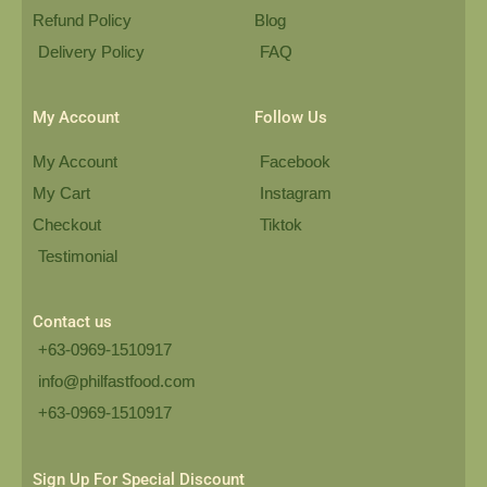
Refund Policy
Blog
Delivery Policy
FAQ
My Account
Follow Us
My Account
Facebook
My Cart
Instagram
Checkout
Tiktok
Testimonial
Contact us
+63-0969-1510917
info@philfastfood.com
+63-0969-1510917​
Sign Up For Special Discount