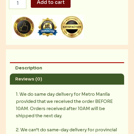
Add to cart
Caesar
Salad
02
quantity
Description
Reviews (0)
1. We do same day delivery for Metro Manila
provided that we received the order BEFORE
10AM. Orders received after 10AM will be
shipped the next day.
2. We can’t do same-day delivery for provincial