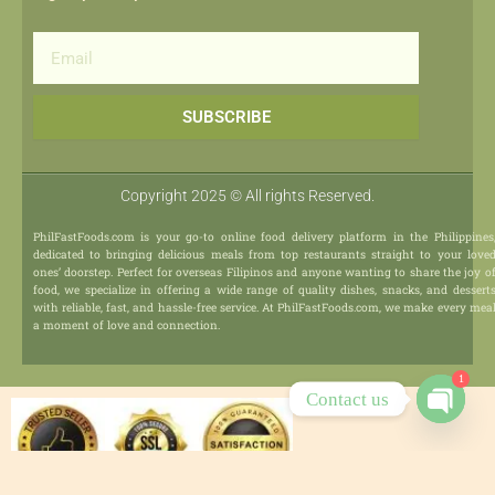
Email
SUBSCRIBE
Copyright 2025 © All rights Reserved.
PhilFastFoods.com is your go-to online food delivery platform in the Philippines
dedicated to bringing delicious meals from top restaurants straight to your love
ones’ doorstep. Perfect for overseas Filipinos and anyone wanting to share the joy o
food, we specialize in offering a wide range of quality dishes, snacks, and dessert
with reliable, fast, and hassle-free service. At PhilFastFoods.com, we make every mea
a moment of love and connection.
1
Contact us
Open
chaty