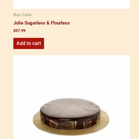
Bizu Cake
Jolie Sugarless & Flourless
$
57.99
Add to cart