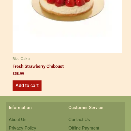
Bizu Cake
Fresh Strawberry Chiboust
$
58.99
Add to cart
Information
Customer Service
About Us
Contact Us
Privacy Policy
Offline Payment