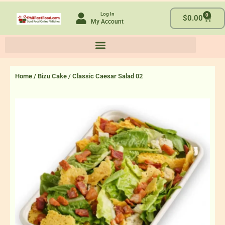
Skip
Log In
0
to
Cart
$
0.00
My Account
content
Home
/
Bizu Cake
/ Classic Caesar Salad 02