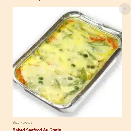
Bizu Foods
Baked Seafood Au Gratin