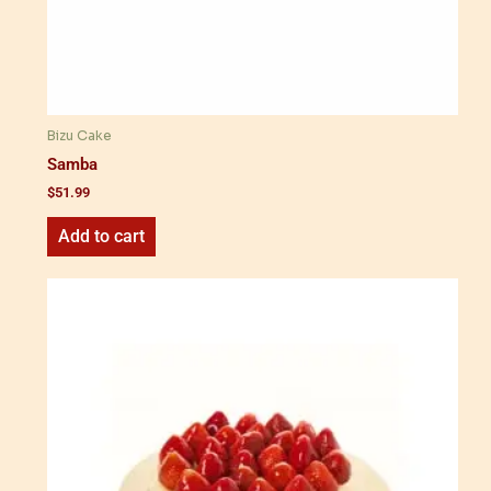
Bizu Cake
Samba
$
51.99
Add to cart