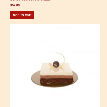
$
57.00
Add to cart