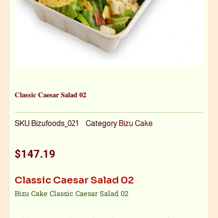
Classic Caesar Salad 02
SKU
Bizufoods_021
Category
Bizu Cake
$
147.19
Classic Caesar Salad 02
Bizu Cake Classic Caesar Salad 02