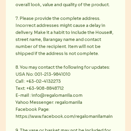
overall look, value and quality of the product.
7. Please provide the complete address.
Incorrect addresses might cause a delay in
delivery. Make it a habit to include the House#,
street name, Barangay name and contact
number of the recipient. Item will not be
shipped if the address is not complete.
8. You may contact the following for updates:
USA No: 001-213-9841010
Call : +63-02-4132273
Text: +63-908-8848712
E-mail : info@regalomanila.com
Yahoo Messenger: regalomanila
Facebook Page:
https://www.facebook.com/regalomanilamain
9. The vase or basket may not be included for