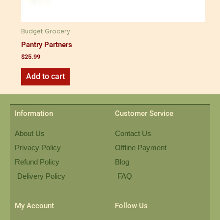
Budget Grocery
Pantry Partners
$
25.99
Add to cart
Information
Customer Service
About Us
Contact Us
Privacy Policy
Offline Payment
Refund Policy
Blog
Delivery Policy
FAQ
My Account
Follow Us