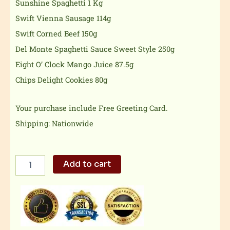
Sunshine Spaghetti 1 Kg
Swift Vienna Sausage 114g
Swift Corned Beef 150g
Del Monte Spaghetti Sauce Sweet Style 250g
Eight O’ Clock Mango Juice 87.5g
Chips Delight Cookies 80g
Your purchase include Free Greeting Card.
Shipping: Nationwide
Christmas
Add to cart
Tray
quantity