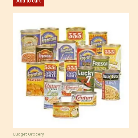
Add to cart
Budget Grocery