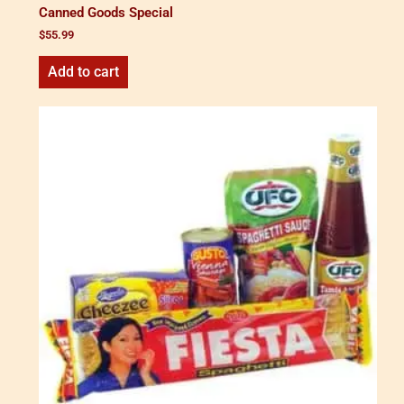
Canned Goods Special
$
55.99
Add to cart