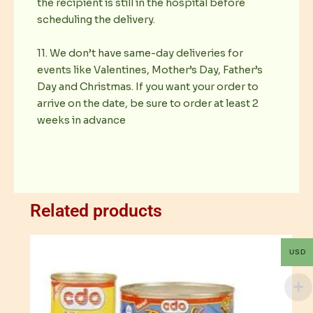
the recipient is still in the hospital before
scheduling the delivery.
11. We don’t have same-day deliveries for
events like Valentines, Mother’s Day, Father’s
Day and Christmas. If you want your order to
arrive on the date, be sure to order at least 2
weeks in advance
Related products
USD