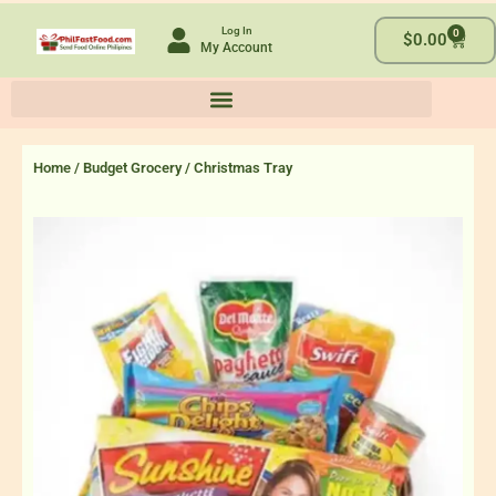
Skip
Log In
0
to
Cart
$
0.00
My Account
content
Home
/
Budget Grocery
/ Christmas Tray