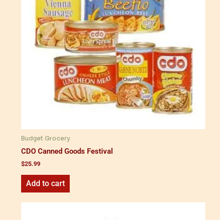
Budget Grocery
CDO Canned Goods Festival
$
25.99
Add to cart