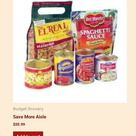
Budget Grocery
Save More Aisle
$
35.99