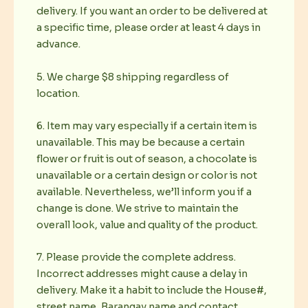
delivery. If you want an order to be delivered at
a specific time, please order at least 4 days in
advance.
5. We charge $8 shipping regardless of
location.
6. Item may vary especially if a certain item is
unavailable. This may be because a certain
flower or fruit is out of season, a chocolate is
unavailable or a certain design or color is not
available. Nevertheless, we’ll inform you if a
change is done. We strive to maintain the
overall look, value and quality of the product.
7. Please provide the complete address.
Incorrect addresses might cause a delay in
delivery. Make it a habit to include the House#,
street name, Barangay name and contact