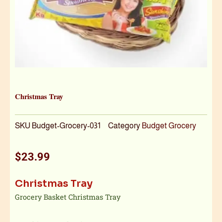
Christmas Tray
SKU
Budget-Grocery-031
Category
Budget Grocery
$
23.99
Christmas Tray
Grocery Basket Christmas Tray