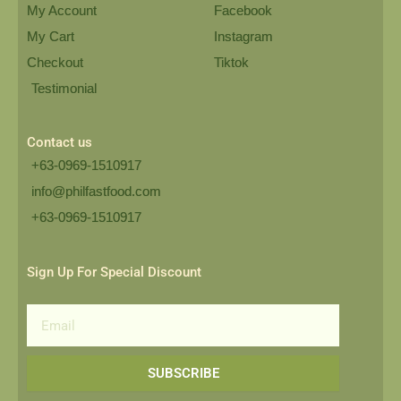
My Account
Facebook
My Cart
Instagram
Checkout
Tiktok
Testimonial
Contact us
+63-0969-1510917
info@philfastfood.com
+63-0969-1510917​
Sign Up For Special Discount
Email
SUBSCRIBE