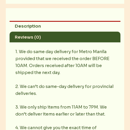
Description
Reviews (0)
1. We do same day delivery for Metro Manila
provided that we received the order BEFORE
10AM. Orders received after 10AM will be
shipped the next day.
2. We can’t do same-day delivery for provincial
deliveries.
3. We only ship items from 11AM to 7PM. We
don’t deliver items earlier or later than that.
4. We cannot give you the exact time of