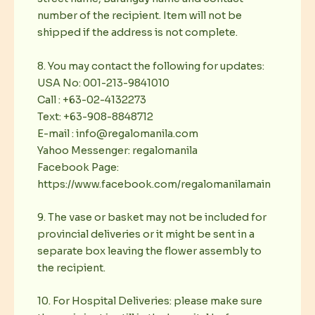
number of the recipient. Item will not be
shipped if the address is not complete.
8. You may contact the following for updates:
USA No: 001-213-9841010
Call : +63-02-4132273
Text: +63-908-8848712
E-mail : info@regalomanila.com
Yahoo Messenger: regalomanila
Facebook Page:
https://www.facebook.com/regalomanilamain
9. The vase or basket may not be included for
provincial deliveries or it might be sent in a
separate box leaving the flower assembly to
the recipient.
10. For Hospital Deliveries: please make sure