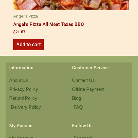
Angel’s Pizza
Angel’s Pizza All Meat Texas BBQ
$
21.57
Add to cart
Information
Customer Service
About Us
Contact Us
Privacy Policy
Offline Payment
Refund Policy
Blog
Delivery Policy
FAQ
My Account
Follow Us