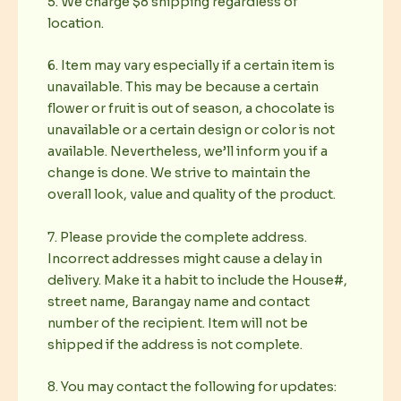
5. We charge $8 shipping regardless of
location.
6. Item may vary especially if a certain item is
unavailable. This may be because a certain
flower or fruit is out of season, a chocolate is
unavailable or a certain design or color is not
available. Nevertheless, we’ll inform you if a
change is done. We strive to maintain the
overall look, value and quality of the product.
7. Please provide the complete address.
Incorrect addresses might cause a delay in
delivery. Make it a habit to include the House#,
street name, Barangay name and contact
number of the recipient. Item will not be
shipped if the address is not complete.
8. You may contact the following for updates: