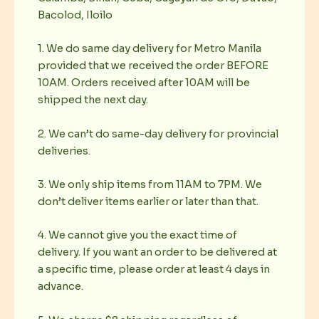
Bacolod, Iloilo
1. We do same day delivery for Metro Manila
provided that we received the order BEFORE
10AM. Orders received after 10AM will be
shipped the next day.
2. We can’t do same-day delivery for provincial
deliveries.
3. We only ship items from 11AM to 7PM. We
don’t deliver items earlier or later than that.
4. We cannot give you the exact time of
delivery. If you want an order to be delivered at
a specific time, please order at least 4 days in
advance.