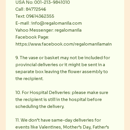
USA No: 001-213-9841010
Call : 84772546
Text: 09614362355
E-mail : info@regalomanila.com
Yahoo Messenger: regalomanila
Facebook Page:
https://www.facebook.com/regalomanilamain
9. The vase or basket may not be included for
provincial deliveries or it might be sent in a
separate box leaving the flower assembly to
the recipient.
10. For Hospital Deliveries: please make sure
the recipient is still in the hospital before
scheduling the delivery.
11. We don’t have same-day deliveries for
events like Valentines, Mother’s Day, Father’s