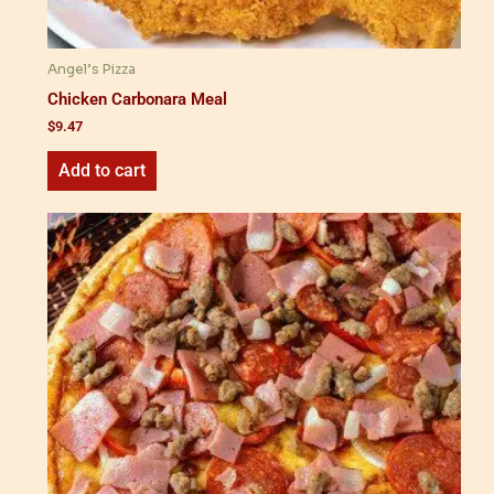
Angel’s Pizza
Chicken Carbonara Meal
$
9.47
Add to cart