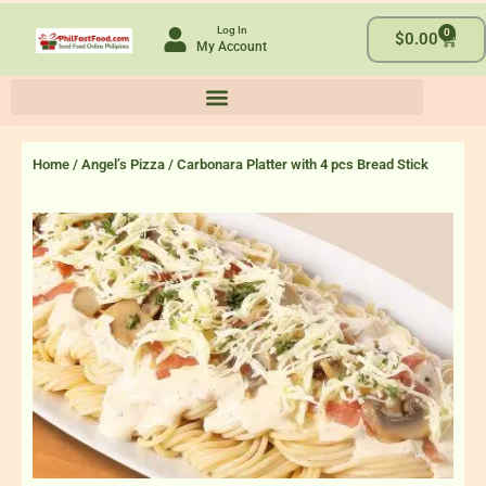
Skip
Log In
0
to
Cart
$
0.00
My Account
content
Home
/
Angel’s Pizza
/ Carbonara Platter with 4 pcs Bread Stick