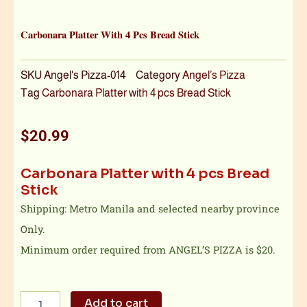
Carbonara Platter With 4 Pcs Bread Stick
SKU
Angel's Pizza-014
Category
Angel’s Pizza
Tag
Carbonara Platter with 4 pcs Bread Stick
$
20.99
Carbonara Platter with 4 pcs Bread
Stick
Shipping: Metro Manila and selected nearby province
Only.
Minimum order required from ANGEL’S PIZZA is $20.
Carbonara
Add to cart