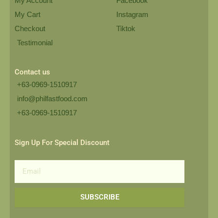
My Account
Facebook
My Cart
Instagram
Checkout
Tiktok
Testimonial
Contact us
+63-0969-1510917
info@philfastfood.com
+63-0969-1510917​
Sign Up For Special Discount
Email
SUBSCRIBE