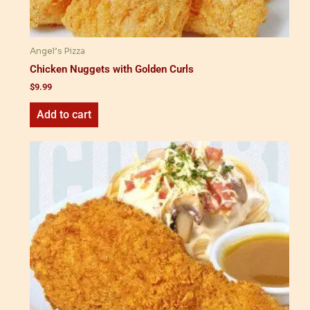
Angel’s Pizza
Chicken Nuggets with Golden Curls
$
9.99
Add to cart