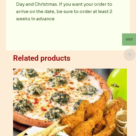
Day and Christmas. If you want your order to
arrive on the date, be sure to order at least 2
weeks in advance
USD
Related products