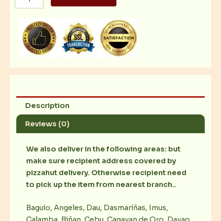
Platter
with
4
pcs
Bread
Stick
quantity
Description
Reviews (0)
We also deliver in the following areas: but
make sure recipient address covered by
pizzahut delivery. Otherwise recipient need
to pick up the item from nearest branch..
Baguio, Angeles, Dau, Dasmariñas, Imus,
Calamba, Biñan, Cebu, Cagayan de Oro, Davao,