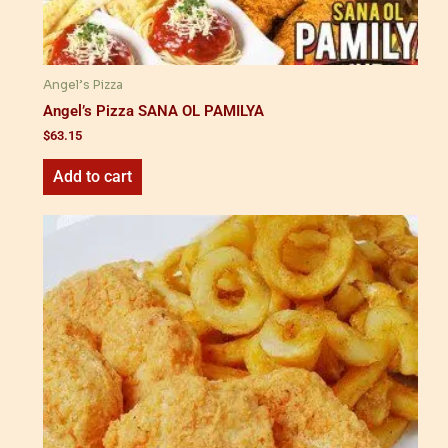
Angel’s Pizza
Angel’s Pizza SANA OL PAMILYA
$
63.15
Add to cart