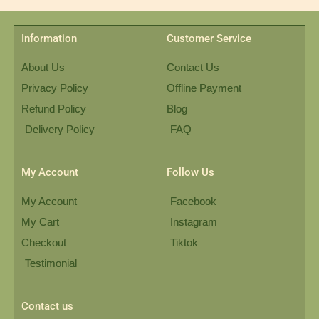
Information
Customer Service
About Us
Contact Us
Privacy Policy
Offline Payment
Refund Policy
Blog
Delivery Policy
FAQ
My Account
Follow Us
My Account
Facebook
My Cart
Instagram
Checkout
Tiktok
Testimonial
Contact us