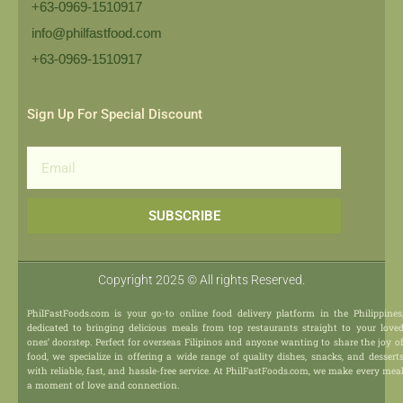
+63-0969-1510917
info@philfastfood.com
+63-0969-1510917​
Sign Up For Special Discount
Email
SUBSCRIBE
Copyright 2025 © All rights Reserved.
PhilFastFoods.com is your go-to online food delivery platform in the Philippines
dedicated to bringing delicious meals from top restaurants straight to your love
ones’ doorstep. Perfect for overseas Filipinos and anyone wanting to share the joy o
food, we specialize in offering a wide range of quality dishes, snacks, and dessert
with reliable, fast, and hassle-free service. At PhilFastFoods.com, we make every mea
a moment of love and connection.