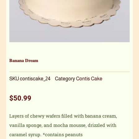
Banana Dream
SKU
contiscake_24
Category
Contis Cake
$
50.99
Layers of chewy wafers filled with banana cream,
vanilla sponge, and mocha mousse, drizzled with
caramel syrup. *contains peanuts