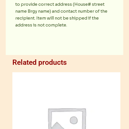
to provide correct address (House# street
name Brgy name) and contact number of the
recipient. Item will not be shipped if the
address is not complete.
Related products