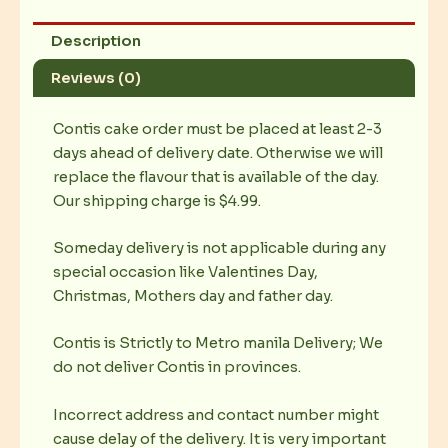
Description
Reviews (0)
Contis cake order must be placed at least 2-3
days ahead of delivery date. Otherwise we will
replace the flavour that is available of the day.
Our shipping charge is $4.99.
Someday delivery is not applicable during any
special occasion like Valentines Day,
Christmas, Mothers day and father day.
Contis is Strictly to Metro manila Delivery; We
do not deliver Contis in provinces.
Incorrect address and contact number might
cause delay of the delivery. It is very important