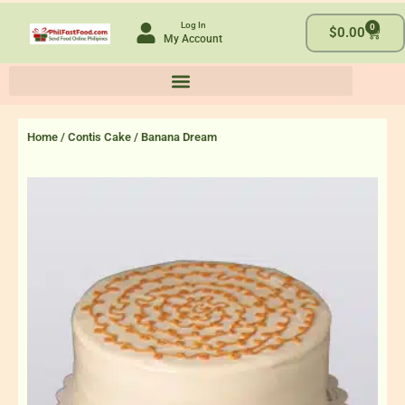
Skip
Log In
0
to
Cart
$
0.00
My Account
content
Home
/
Contis Cake
/ Banana Dream