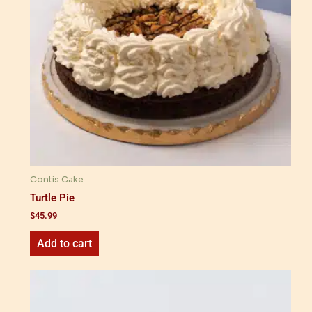
Contis Cake
Turtle Pie
$
45.99
Add to cart