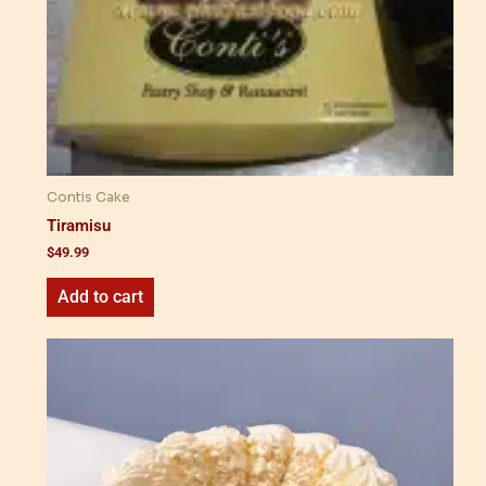
Contis Cake
Tiramisu
$
49.99
Add to cart