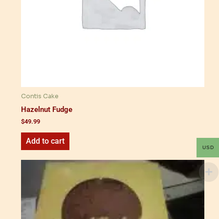
Contis Cake
Hazelnut Fudge
$
49.99
Add to cart
USD