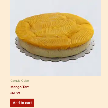
Contis Cake
Mango Tart
$
51.99
Add to cart