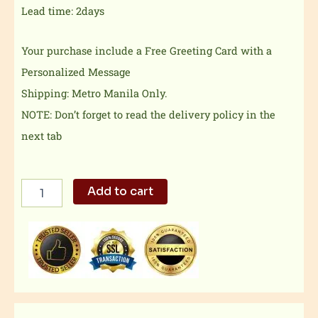
Lead time: 2days
Your purchase include a Free Greeting Card with a
Personalized Message
Shipping: Metro Manila Only.
NOTE: Don’t forget to read the delivery policy in the
next tab
Banana
Add to cart
Dream
quantity