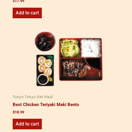
$
17.99
Add to cart
Tokyo Tokyo Set Meal
Best Chicken Teriyaki Maki Bento
$
18.99
Add to cart