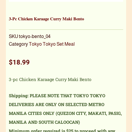
3-Pc Chicken Karaage Curry Maki Bento
SKU
tokyo-bento_04
Category
Tokyo Tokyo Set Meal
$
18.99
3-pc Chicken Karaage Curry Maki Bento
Shipping: PLEASE NOTE THAT TOKYO TOKYO
DELIVERIES ARE ONLY ON SELECTED METRO
MANILA CITIES ONLY (QUEZON CITY, MAKATI, PASIG,
MANILA AND SOUTH CALOOCAN)
Minimum order required is $25 to proceed with any