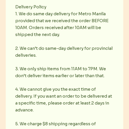
Delivery Policy
1. We do same day delivery for Metro Manila
provided that we received the order BEFORE
10AM. Orders received after 10AM will be
shipped the next day.
2. We can’t do same-day delivery for provincial
deliveries.
3. We only ship items from 11AM to 7PM. We
don’t deliver items earlier or later than that.
4. We cannot give you the exact time of
delivery. If you want an order to be delivered at
a specific time, please order at least 2 days in
advance.
5. We charge $8 shipping regardless of