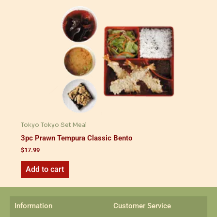
Tokyo Tokyo Set Meal
3pc Prawn Tempura Classic Bento
$
17.99
Add to cart
Information
Customer Service