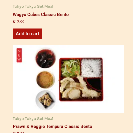
Tokyo Tokyo Set Meal
Wagyu Cubes Classic Bento
$
17.99
Add to cart
Tokyo Tokyo Set Meal
Prawn & Veggie Tempura Classic Bento