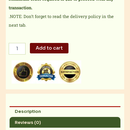
transaction.
.NOTE: Don’t forget to read the delivery policy in the
next tab.
3-
Add to cart
pc
Chicken
Karaage
Curry
Maki
Bento
quantity
Description
Reviews (0)