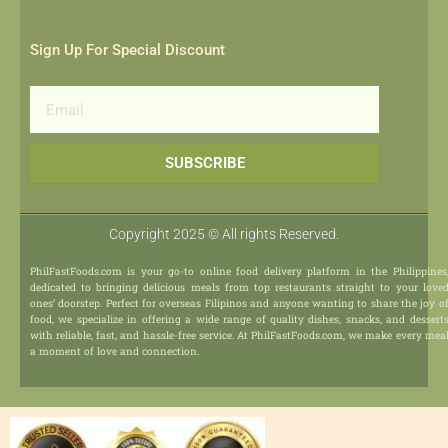
Sign Up For Special Discount
Email
SUBSCRIBE
Copyright 2025 © All rights Reserved.
PhilFastFoods.com is your go-to online food delivery platform in the Philippines
dedicated to bringing delicious meals from top restaurants straight to your love
ones’ doorstep. Perfect for overseas Filipinos and anyone wanting to share the joy o
food, we specialize in offering a wide range of quality dishes, snacks, and dessert
with reliable, fast, and hassle-free service. At PhilFastFoods.com, we make every mea
a moment of love and connection.