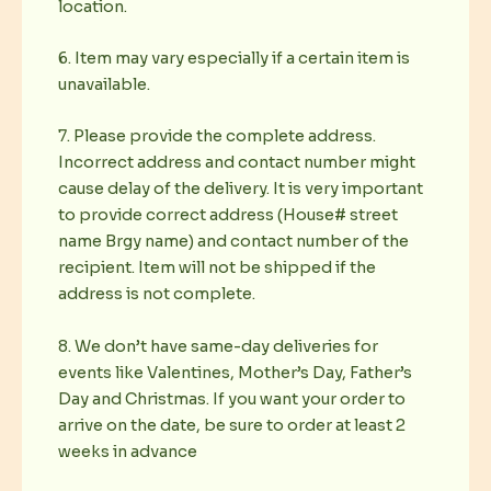
location.
6. Item may vary especially if a certain item is
unavailable.
7. Please provide the complete address.
Incorrect address and contact number might
cause delay of the delivery. It is very important
to provide correct address (House# street
name Brgy name) and contact number of the
recipient. Item will not be shipped if the
address is not complete.
8. We don’t have same-day deliveries for
events like Valentines, Mother’s Day, Father’s
Day and Christmas. If you want your order to
arrive on the date, be sure to order at least 2
weeks in advance