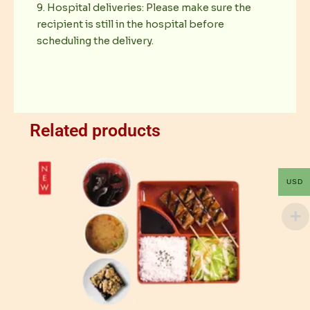
9. Hospital deliveries: Please make sure the
recipient is still in the hospital before
scheduling the delivery.
Related products
USD