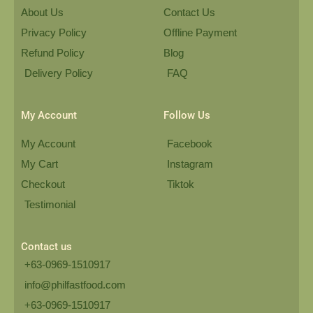
About Us
Contact Us
Privacy Policy
Offline Payment
Refund Policy
Blog
Delivery Policy
FAQ
My Account
Follow Us
My Account
Facebook
My Cart
Instagram
Checkout
Tiktok
Testimonial
Contact us
+63-0969-1510917
info@philfastfood.com
+63-0969-1510917​