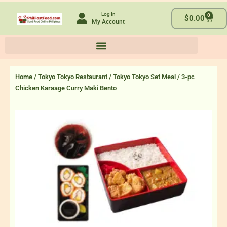
Skip
Log In
0
to
Cart
$
0.00
My Account
content
Home
/
Tokyo Tokyo Restaurant
/
Tokyo Tokyo Set Meal
/ 3-pc
Chicken Karaage Curry Maki Bento