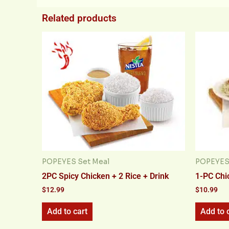
Related products
POPEYES Set Meal
POPEYES 
2PC Spicy Chicken + 2 Rice + Drink
1-PC Chi
$
12.99
$
10.99
Add to cart
Add to 