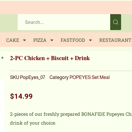
CAKE
PIZZA
FASTFOOD
RESTAURANT
2-PC Chicken + Biscuit + Drink
 +
SKU
PopEyes_07
Category
POPEYES Set Meal
$
14.99
2-pieces of our freshly prepared BONAFIDE Popeyes Chi
drink of your choice.