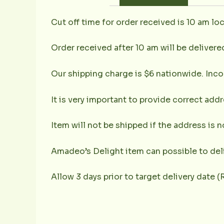
Cut off time for order received is 10 am loc
Order received after 10 am will be delivere
Our shipping charge is $6 nationwide. Inco
It is very important to provide correct ad
Item will not be shipped if the address is 
Amadeo’s Delight item can possible to deli
Allow 3 days prior to target delivery date 