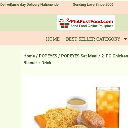
Skip
Delivery
Same day Delivery Nationwide
Sending Love Since 2006
to
content
HOME
BEST SELLER CATEGORY
Home
/
POPEYES
/
POPEYES Set Meal
/ 2-PC Chicken
Biscuit + Drink