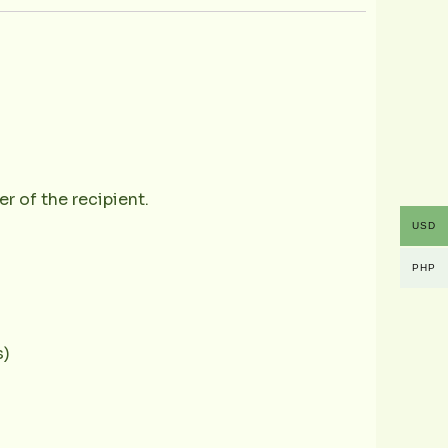
r of the recipient.
USD
PHP
s)