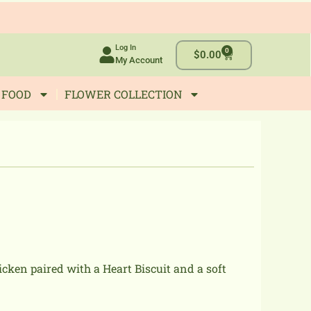
Log In
0
Cart
$
0.00
My Account
 FOOD
FLOWER COLLECTION
cken paired with a Heart Biscuit and a soft