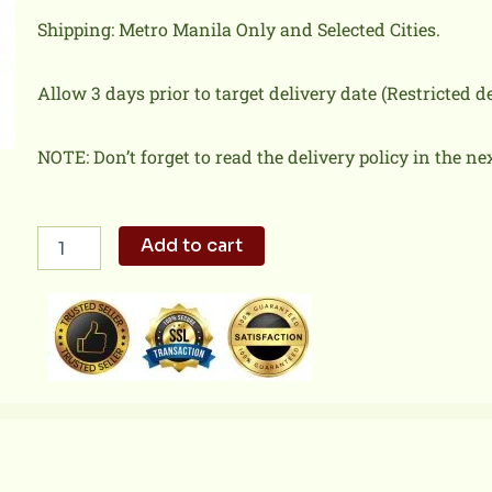
Shipping: Metro Manila Only and Selected Cities.
Allow 3 days prior to target delivery date (Restricted 
NOTE: Don’t forget to read the delivery policy in the ne
2-
Add to cart
PC
Chicken
+
Biscuit
+
Drink
quantity