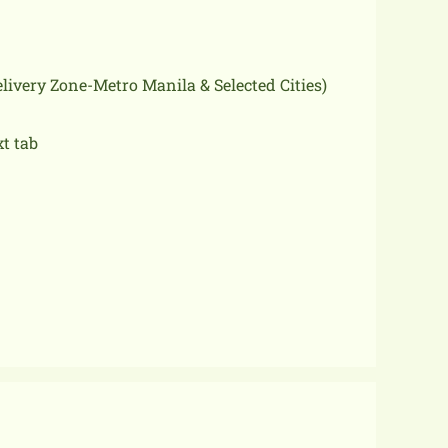
delivery Zone-Metro Manila & Selected Cities)
xt tab