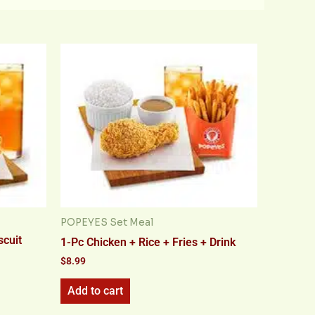
POPEYES Set Meal
scuit
1-Pc Chicken + Rice + Fries + Drink
$
8.99
Add to cart