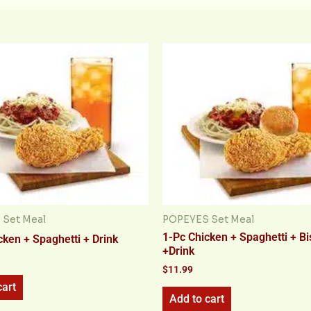
Set Meal
POPEYES Set Meal
1-Pc Chicken + Spaghetti + Bi
cken + Spaghetti + Drink
+Drink
$
11.99
cart
Add to cart