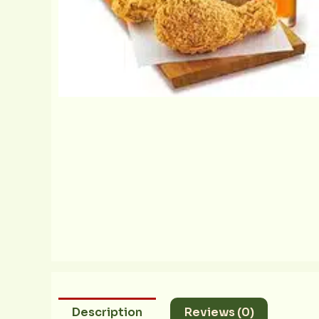
Description
Reviews (0)