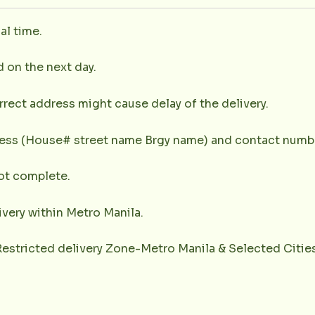
al time.
d on the next day.
rrect address might cause delay of the delivery.
dress (House# street name Brgy name) and contact numbe
not complete.
very within Metro Manila.
(Restricted delivery Zone-Metro Manila & Selected Citie