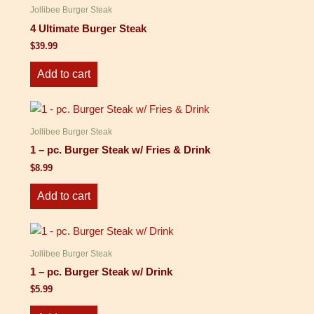
Jollibee Burger Steak
4 Ultimate Burger Steak
$
39.99
Add to cart
Jollibee Burger Steak
1 – pc. Burger Steak w/ Fries & Drink
$
8.99
Add to cart
Jollibee Burger Steak
1 – pc. Burger Steak w/ Drink
$
5.99