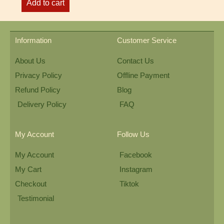
Add to cart
Information
Customer Service
About Us
Contact Us
Privacy Policy
Offline Payment
Refund Policy
Blog
Delivery Policy
FAQ
My Account
Follow Us
My Account
Facebook
My Cart
Instagram
Checkout
Tiktok
Testimonial