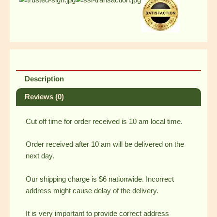
Steak
w/
Drink
and
2
Choco
Mallow
Pie
Description
quantity
Reviews (0)
Cut off time for order received is 10 am local time.
Order received after 10 am will be delivered on the
next day.
Our shipping charge is $6 nationwide. Incorrect
address might cause delay of the delivery.
It is very important to provide correct address