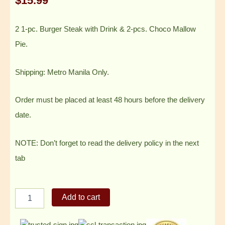
$
15.99
2 1-pc. Burger Steak with Drink & 2-pcs. Choco Mallow
Pie.
Shipping: Metro Manila Only.
Order must be placed at least 48 hours before the delivery
date.
NOTE: Don’t forget to read the delivery policy in the next
tab
2
Add to cart
1-
pc.
Burger