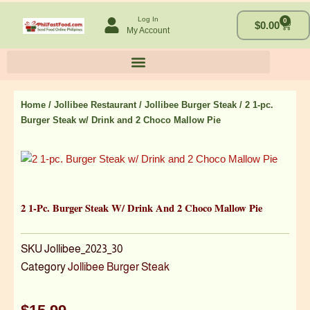
Skip
Log In
0
to
Cart
$
0.00
My Account
content
Home
/
Jollibee Restaurant
/
Jollibee Burger Steak
/ 2 1-pc.
Burger Steak w/ Drink and 2 Choco Mallow Pie
2 1-Pc. Burger Steak W/ Drink And 2 Choco Mallow Pie
SKU
Jollibee_2023_30
Category
Jollibee Burger Steak