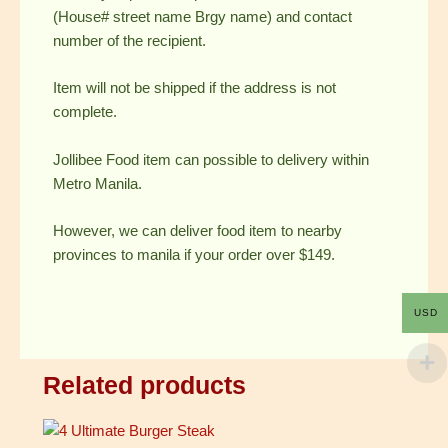
(House# street name Brgy name) and contact
number of the recipient.
Item will not be shipped if the address is not
complete.
Jollibee Food item can possible to delivery within
Metro Manila.
However, we can deliver food item to nearby
provinces to manila if your order over $149.
USD
Related products