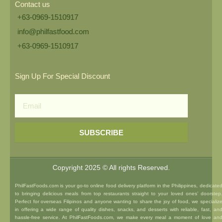
Contact us
+63-0969-1510917
info@philfastfood.com
+63-0969-1510917​
Sign Up For Special Discount
Email
SUBSCRIBE
Copyright 2025 © All rights Reserved.
PhilFastFoods.com is your go-to online food delivery platform in the Philippines, dedicate
to bringing delicious meals from top restaurants straight to your loved ones’ doorstep
Perfect for overseas Filipinos and anyone wanting to share the joy of food, we specializ
in offering a wide range of quality dishes, snacks, and desserts with reliable, fast, an
hassle-free service. At PhilFastFoods.com, we make every meal a moment of love an