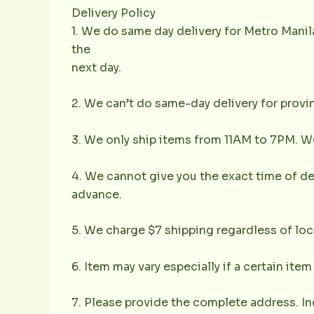
Delivery Policy
1. We do same day delivery for Metro Mani
the
next day.
2. We can’t do same-day delivery for provin
3. We only ship items from 11AM to 7PM. We 
4. We cannot give you the exact time of deli
advance.
5. We charge $7 shipping regardless of loc
6. Item may vary especially if a certain item
7. Please provide the complete address. In