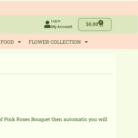
Log In
0
Cart
$
0.00
My Account
 FOOD
FLOWER COLLECTION
 of Pink Roses Bouquet then automatic you will