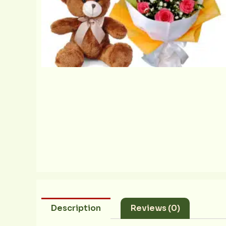
Description
Reviews (0)