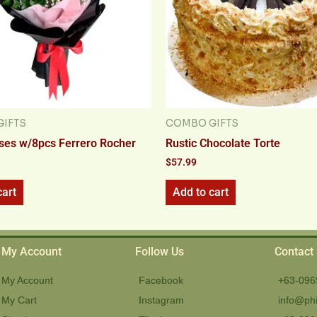
IFTS
COMBO GIFTS
ses w/8pcs Ferrero Rocher
Rustic Chocolate Torte
$
57.99
cart
Add to cart
My Account
Follow Us
Contact
My Account
Facebook
+63-096
My Cart
Instagram
info@phi