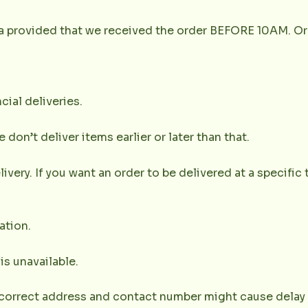
la provided that we received the order BEFORE 10AM. Or
cial deliveries.
don’t deliver items earlier or later than that.
very. If you want an order to be delivered at a specific t
ation.
 is unavailable.
correct address and contact number might cause delay of 