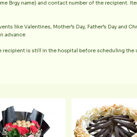
e Brgy name) and contact number of the recipient. Item
ents like Valentines, Mother’s Day, Father’s Day and Chr
 in advance
 recipient is still in the hospital before scheduling the 