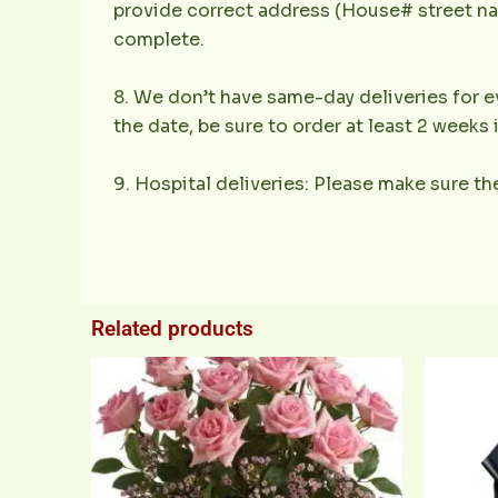
provide correct address (House# street nam
complete.
8. We don’t have same-day deliveries for ev
the date, be sure to order at least 2 weeks
9. Hospital deliveries: Please make sure the
Related products