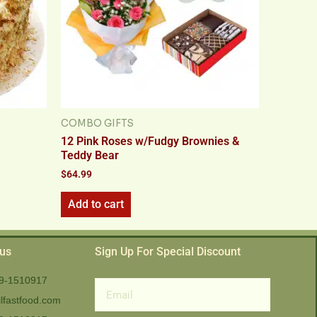
COMBO GIFTS
12 Pink Roses w/Fudgy Brownies &
Teddy Bear
$
64.99
Add to cart
 us
Sign Up For Special Discount
9-1510917
Email
lfastfood.com