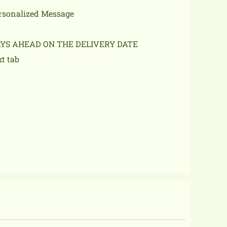
ersonalized Message
AYS AHEAD ON THE DELIVERY DATE
xt tab