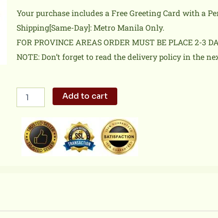
Your purchase includes a Free Greeting Card with a P
Shipping[Same-Day]: Metro Manila Only.
FOR PROVINCE AREAS ORDER MUST BE PLACE 2-3 D
NOTE: Don’t forget to read the delivery policy in the ne
12
Add to cart
Pink
Rose
Bouquet
w/FREE
Teddy
Bear
quantity