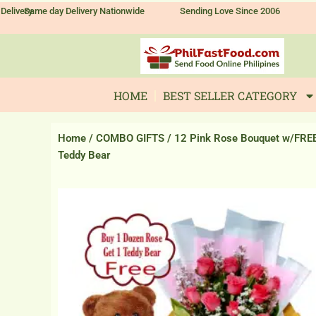
Skip
Delivery
Same day Delivery Nationwide
Sending Love Since 2006
to
content
HOME
BEST SELLER CATEGORY
Home
/
COMBO GIFTS
/ 12 Pink Rose Bouquet w/FRE
Teddy Bear