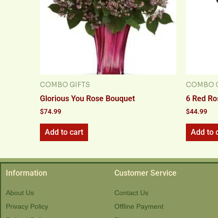
COMBO GIFTS
COMBO G
Glorious You Rose Bouquet
6 Red Ro
$
74.99
$
44.99
Add to cart
Add to 
Information
Customer Service
About Us
Contact Us
Privacy Policy
Offline Payment