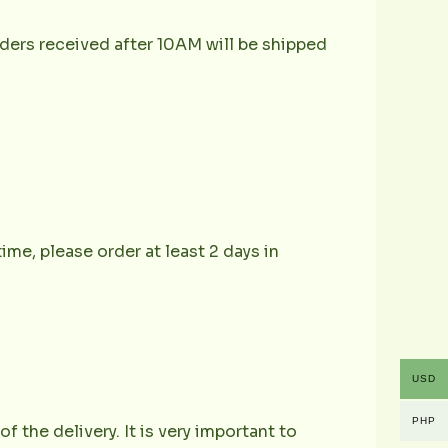
ders received after 10AM will be shipped
ime, please order at least 2 days in
USD
PHP
the delivery. It is very important to