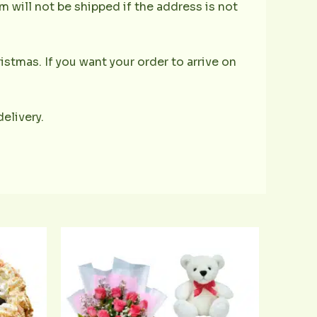
 will not be shipped if the address is not
istmas. If you want your order to arrive on
delivery.