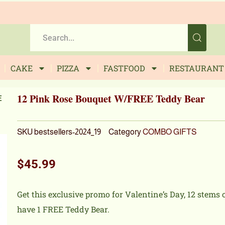
CAKE
PIZZA
FASTFOOD
RESTAURANT
12 Pink Rose Bouquet W/FREE Teddy Bear
E
SKU
bestsellers-2024_19
Category
COMBO GIFTS
$
45.99
Get this exclusive promo for Valentine’s Day, 12 stems
have 1 FREE Teddy Bear.